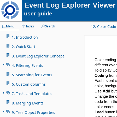
Event Log Explorer Viewer
user guide
12. Color Codi
Menu
Index
Search
1. Introduction
2. Quick Start
3. Event Log Explorer Concept
Color coding 
4. Filtering Events
different even
To display Co
5. Searching for Events
Coding
from 
Each event c
6. Custom Columns
color, backgr
Use
Add
but
7. Tasks and Templates
Change the 
code from the
8. Merging Events
color codes.
9. Tree Object Properties
Load
button l