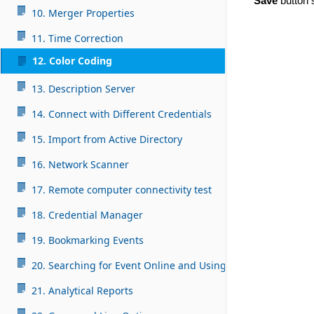
Save
button s
10. Merger Properties
11. Time Correction
12. Color Coding
13. Description Server
14. Connect with Different Credentials
15. Import from Active Directory
16. Network Scanner
17. Remote computer connectivity test
18. Credential Manager
19. Bookmarking Events
20. Searching for Event Online and Using AI
21. Analytical Reports