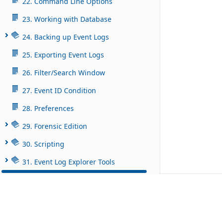
22. Command Line Options
23. Working with Database
24. Backing up Event Logs
25. Exporting Event Logs
26. Filter/Search Window
27. Event ID Condition
28. Preferences
29. Forensic Edition
30. Scripting
31. Event Log Explorer Tools