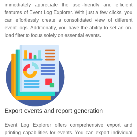
immediately appreciate the user-friendly and efficient
features of Event Log Explorer. With just a few clicks, you
can effortlessly create a consolidated view of different
event logs. Additionally, you have the ability to set an on-
load filter to focus solely on essential events.
Export events and report generation
Event Log Explorer offers comprehensive export and
printing capabilities for events. You can export individual