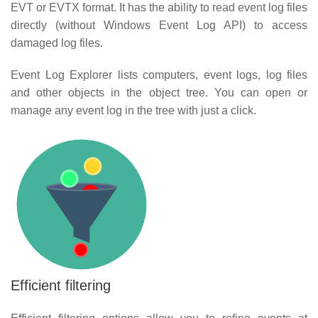
EVT or EVTX format. It has the ability to read event log files
directly (without Windows Event Log API) to access
damaged log files.
Event Log Explorer lists computers, event logs, log files
and other objects in the object tree. You can open or
manage any event log in the tree with just a click.
Efficient filtering