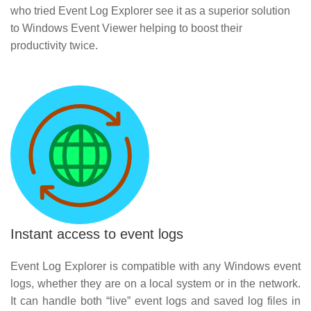
who tried Event Log Explorer see it as a superior solution
to Windows Event Viewer helping to boost their
productivity twice.
Instant access to event logs
Event Log Explorer is compatible with any Windows event
logs, whether they are on a local system or in the network.
It can handle both “live” event logs and saved log files in