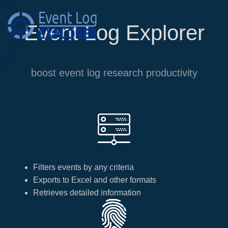
Event Log Explorer
Skip to main content
boost event log research productivity
Filters events by any criteria
Exports to Excel and other formats
Retrieves detailed information