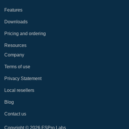
Features
Downloads
Pricing and ordering
Resources
Company
Terms of use
Privacy Statement
Local resellers
Blog
Contact us
Copyright © 2026 FSPro Labs