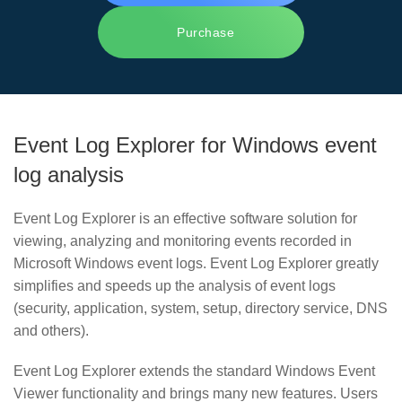
Purchase
Event Log Explorer for Windows event
log analysis
Event Log Explorer is an effective software solution for
viewing, analyzing and monitoring events recorded in
Microsoft Windows event logs. Event Log Explorer greatly
simplifies and speeds up the analysis of event logs
(security, application, system, setup, directory service, DNS
and others).
Event Log Explorer extends the standard Windows Event
Viewer functionality and brings many new features. Users