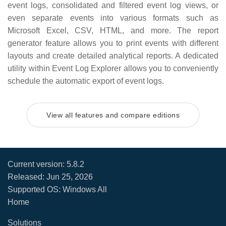
event logs, consolidated and filtered event log views, or
even separate events into various formats such as
Microsoft Excel, CSV, HTML, and more. The report
generator feature allows you to print events with different
layouts and create detailed analytical reports. A dedicated
utility within Event Log Explorer allows you to conveniently
schedule the automatic export of event logs.
View all features and compare editions
Current version:
5.8.2
Released:
Jun 25, 2026
Supported OS: Windows All
Home
Solutions