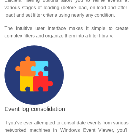
Efficient filtering options allow you to refine events at
various stages of loading (before-load, on-load and after-
load) and set filter criteria using nearly any condition.
The intuitive user interface makes it simple to create
complex filters and organize them into a filter library.
Event log consolidation
If you’ve ever attempted to consolidate events from various
networked machines in Windows Event Viewer, you’ll