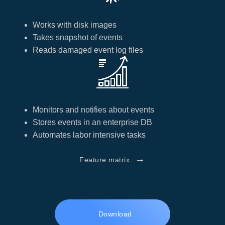
Works with disk images
Takes snapshot of events
Reads damaged event log files
Monitors and notifies about events
Stores events in an enterprise DB
Automates labor intensive tasks
→
Feature matrix
Download