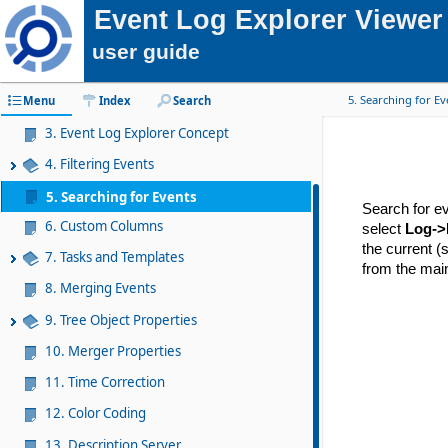
Event Log Explorer Viewer
user guide
1. Introduction
5. Searching for Ev
2. Quick Start
Menu
Index
Search
3. Event Log Explorer Concept
4. Filtering Events
5. Searching for Events
Search for ev
6. Custom Columns
select
Log->
the current (
7. Tasks and Templates
from the mai
8. Merging Events
9. Tree Object Properties
10. Merger Properties
11. Time Correction
12. Color Coding
13. Description Server