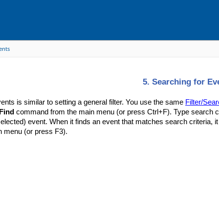
ents
5. Searching for Ev
ents is similar to setting a general filter. You use the same
Filter/Sear
Find
command from the main menu (or press Ctrl+F). Type search cri
selected) event. When it finds an event that matches search criteria, it
n menu (or press F3).