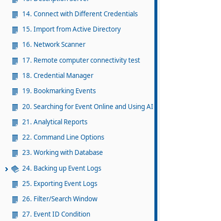
14. Connect with Different Credentials
15. Import from Active Directory
16. Network Scanner
17. Remote computer connectivity test
18. Credential Manager
19. Bookmarking Events
20. Searching for Event Online and Using AI
21. Analytical Reports
22. Command Line Options
23. Working with Database
24. Backing up Event Logs
25. Exporting Event Logs
26. Filter/Search Window
27. Event ID Condition