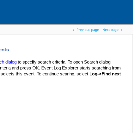
 Previous page
Next page 
ents
ch dialog
to specify search criteria. To open Search dialog,
teria and press OK. Event Log Explorer starts searching from
 selects this event. To continue searing, select
Log->Find next