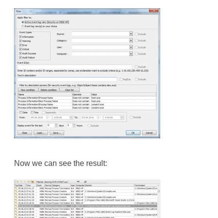
Now we can see the result: