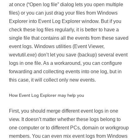
at once (“Open log file” dialog lets you open multiple
files) or you can just drag your files from Windows
Explorer into Event Log Explorer window. But if you
check these log files regularly, it is better to have a
single file that contains all the events from these saved
event logs. Windows utilities (Event Viewer,
wevtutil.exe) don’t let you save (backup) several event
logs in one file. As a workaround, you can configure
forwarding and collecting events into one log, but in
this case, it will collect only new events.
How Event Log Explorer may help you
First, you should merge different event logs in one
view. It doesn’t matter whether these logs belong to
one computer or to different PCs, domain or workgroup
members. You can even mix event logs from Windows