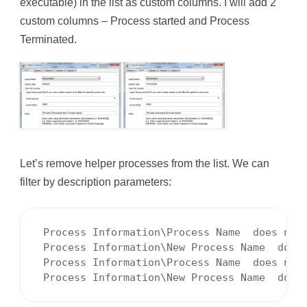
executable) in the list as custom columns. I will add 2
custom columns – Process started and Process
Terminated.
Let’s remove helper processes from the list. We can
filter by description parameters:
 Process Information\Process Name  does not 
 Process Information\New Process Name  does 
 Process Information\Process Name  does not 
 Process Information\New Process Name  does