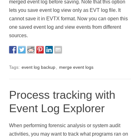
merged event log before saving. Note that this option
lets you save event log view only as EVT log file. It
cannot save it in EVTX format. Now you can open this
one saved event log and view events from different
sources.
Tags:
event log backup
,
merge event logs
Process tracking with
Event Log Explorer
When performing forensic analysis or system audit
activities, you may want to track what programs ran on