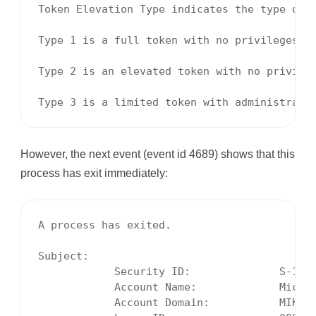
Token Elevation Type indicates the type of t
Type 1 is a full token with no privileges r
Type 2 is an elevated token with no privile
Type 3 is a limited token with administrati
However, the next event (event id 4689) shows that this
process has exit immediately:
A process has exited.

Subject:

            Security ID:              S-1-5-
            Account Name:             Michae
            Account Domain:           MIKE-H