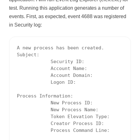
test. Running this application generates a number of
events. First, as expected, event 4688 was registered
in Security log:
A new process has been created.

Subject:

            Security ID:                  S-
            Account Name:                 Mi
            Account Domain:               MI
            Logon ID:                     00
Process Information:

            New Process ID:               00
            New Process Name:             C:
            Token Elevation Type:         To
            Creator Process ID:           00
            Process Command Line:
