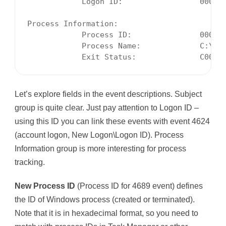
            Logon ID:                 000332
Process Information:

            Process ID:               000025
            Process Name:             C:\Pro
            Exit Status:              C0000
Let’s explore fields in the event descriptions. Subject
group is quite clear. Just pay attention to Logon ID –
using this ID you can link these events with event 4624
(account logon, New Logon\Logon ID). Process
Information group is more interesting for process
tracking.
New Process ID
(Process ID for 4689 event) defines
the ID of Windows process (created or terminated).
Note that it is in hexadecimal format, so you need to