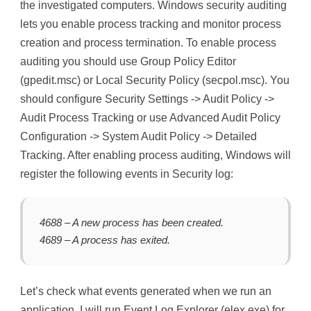
the investigated computers. Windows security auditing
lets you enable process tracking and monitor process
creation and process termination. To enable process
auditing you should use Group Policy Editor
(gpedit.msc) or Local Security Policy (secpol.msc). You
should configure Security Settings -> Audit Policy ->
Audit Process Tracking or use Advanced Audit Policy
Configuration -> System Audit Policy -> Detailed
Tracking. After enabling process auditing, Windows will
register the following events in Security log:
4688 – A new process has been created.
4689 – A process has exited.
Let’s check what events generated when we run an
application. I will run Event Log Explorer (elex.exe) for