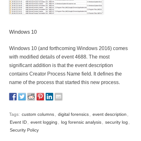
Windows 10
Windows 10 (and forthcoming Windows 2016) comes
with modified details of event 4688. The most
significant addition is that the event description
contains Creator Process Name field. It defines the
name of the process that started this new process.
Tags:
custom columns
,
digital forensics
,
event description
,
Event ID
,
event logging
,
log forensic analysis
,
security log
,
Security Policy