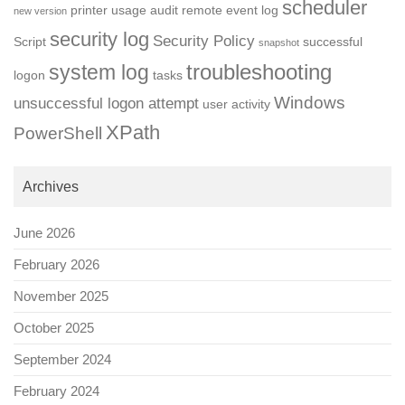
scheduler
printer usage audit
remote event log
new version
security log
Security Policy
Script
successful
snapshot
troubleshooting
system log
logon
tasks
Windows
unsuccessful logon attempt
user activity
XPath
PowerShell
Archives
June 2026
February 2026
November 2025
October 2025
September 2024
February 2024