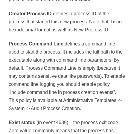
Creator Process ID
defines a process ID of the
process that started this new process. Note that it is in
hexadecimal format as well as New Process ID.
Process Command Line
defines a command line
used to start the process. It includes the full path to the
executable along with command line parameters. By
default, Process Command Line is empty (because it
may contains sensitive data like passwords). To enable
command line logging you should enable policy
“Include command line in process creation events”.
This policy is available at Administrative Templates ->
System -> Audit Process Creation.
Exist status
(in event 4689) – the process exit code.
Zero value commonly means that the process has