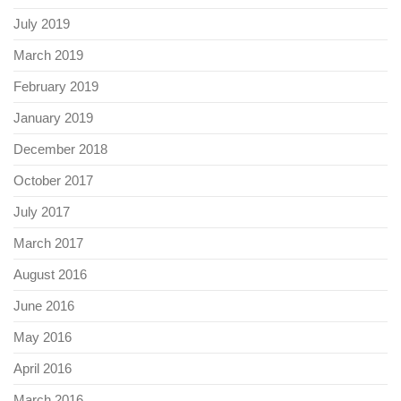
July 2019
March 2019
February 2019
January 2019
December 2018
October 2017
July 2017
March 2017
August 2016
June 2016
May 2016
April 2016
March 2016