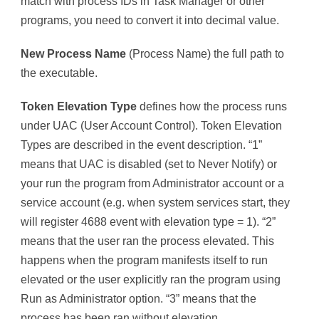
match with process IDs in Task Manager or other
programs, you need to convert it into decimal value.
New Process Name
(Process Name) the full path to
the executable.
Token Elevation Type
defines how the process runs
under UAC (User Account Control). Token Elevation
Types are described in the event description. “1”
means that UAC is disabled (set to Never Notify) or
your run the program from Administrator account or a
service account (e.g. when system services start, they
will register 4688 event with elevation type = 1). “2”
means that the user ran the process elevated. This
happens when the program manifests itself to run
elevated or the user explicitly ran the program using
Run as Administrator option. “3” means that the
process has been ran without elevation.