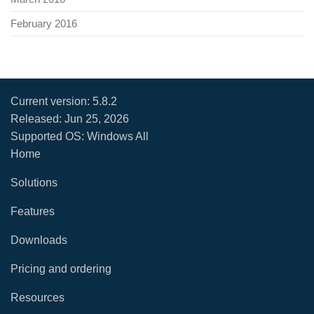
February 2016
Current version:
5.8.2
Released:
Jun 25, 2026
Supported OS: Windows All
Home
Solutions
Features
Downloads
Pricing and ordering
Resources