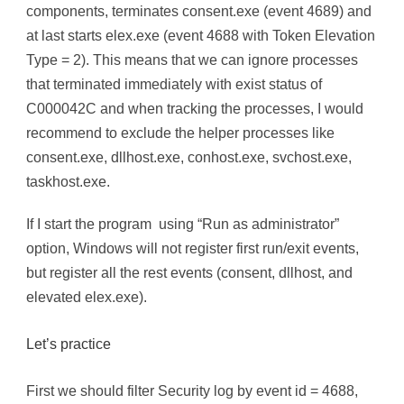
components, terminates consent.exe (event 4689) and
at last starts elex.exe (event 4688 with Token Elevation
Type = 2). This means that we can ignore processes
that terminated immediately with exist status of
C000042C and when tracking the processes, I would
recommend to exclude the helper processes like
consent.exe, dllhost.exe, conhost.exe, svchost.exe,
taskhost.exe.
If I start the program using “Run as administrator”
option, Windows will not register first run/exit events,
but register all the rest events (consent, dllhost, and
elevated elex.exe).
Let’s practice
First we should filter Security log by event id = 4688,