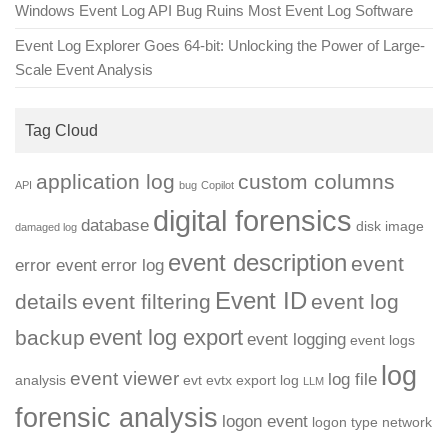
Windows Event Log API Bug Ruins Most Event Log Software
Event Log Explorer Goes 64-bit: Unlocking the Power of Large-
Scale Event Analysis
Tag Cloud
application log
custom columns
API
bug
Copilot
digital forensics
database
disk image
damaged log
event description
event
error event
error log
Event ID
details
event filtering
event log
event log export
backup
event logging
event logs
log
event viewer
log file
analysis
evt
evtx
export log
LLM
forensic analysis
logon event
logon type
network