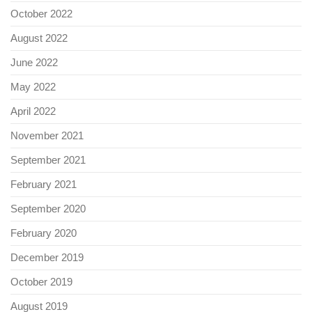
October 2022
August 2022
June 2022
May 2022
April 2022
November 2021
September 2021
February 2021
September 2020
February 2020
December 2019
October 2019
August 2019