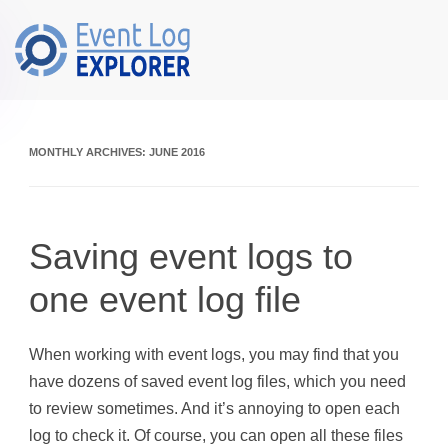
Skip to main content
MONTHLY ARCHIVES:
JUNE 2016
Saving event logs to
one event log file
When working with event logs, you may find that you
have dozens of saved event log files, which you need
to review sometimes. And it’s annoying to open each
log to check it. Of course, you can open all these files