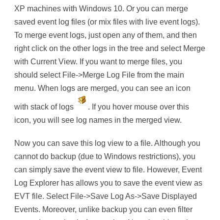
XP machines with Windows 10. Or you can merge
saved event log files (or mix files with live event logs).
To merge event logs, just open any of them, and then
right click on the other logs in the tree and select Merge
with Current View. If you want to merge files, you
should select File->Merge Log File from the main
menu. When logs are merged, you can see an icon
with stack of logs
. If you hover mouse over this
icon, you will see log names in the merged view.
Now you can save this log view to a file. Although you
cannot do backup (due to Windows restrictions), you
can simply save the event view to file. However, Event
Log Explorer has allows you to save the event view as
EVT file. Select File->Save Log As->Save Displayed
Events. Moreover, unlike backup you can even filter