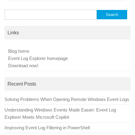
Search
for:
Links
Blog home
Event Log Explorer homepage
Download now!
Recent Posts
Solving Problems When Opening Remote Windows Event Logs
Understanding Windows Events Made Easier: Event Log
Explorer Meets Microsoft Copilot
Improving Event Log Filtering in PowerShell