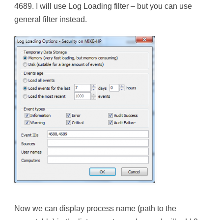
4689. I will use Log Loading filter – but you can use
general filter instead.
Now we can display process name (path to the