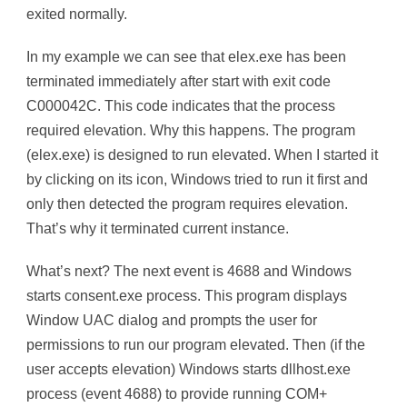
exited normally.
In my example we can see that elex.exe has been
terminated immediately after start with exit code
C000042C. This code indicates that the process
required elevation. Why this happens. The program
(elex.exe) is designed to run elevated. When I started it
by clicking on its icon, Windows tried to run it first and
only then detected the program requires elevation.
That’s why it terminated current instance.
What’s next? The next event is 4688 and Windows
starts consent.exe process. This program displays
Window UAC dialog and prompts the user for
permissions to run our program elevated. Then (if the
user accepts elevation) Windows starts dllhost.exe
process (event 4688) to provide running COM+