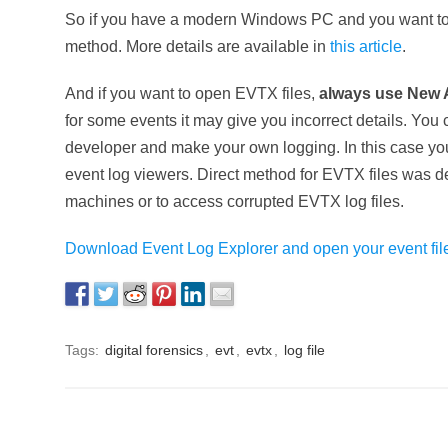
So if you have a modern Windows PC and you want to r
method. More details are available in
this article
.
And if you want to open EVTX files,
always use New 
for some events it may give you incorrect details. You
developer and make your own logging. In this case you 
event log viewers. Direct method for EVTX files was 
machines or to access corrupted EVTX log files.
Download Event Log Explorer and open your event file
Tags:
digital forensics
,
evt
,
evtx
,
log file