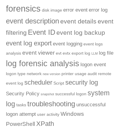
forensics
error event
error log
disk image
event description
event details
event
Event ID
filtering
event log backup
event log export
event logging
event logs
event viewer
log file
analysis
evt
evtx
export log
LLM
log forensic analysis
logon event
logon type
network
printer usage audit
remote
new version
scheduler
security log
event log
Script
system
Security Policy
successful logon
snapshot
troubleshooting
log
unsuccessful
tasks
Windows
logon attempt
user activity
XPath
PowerShell