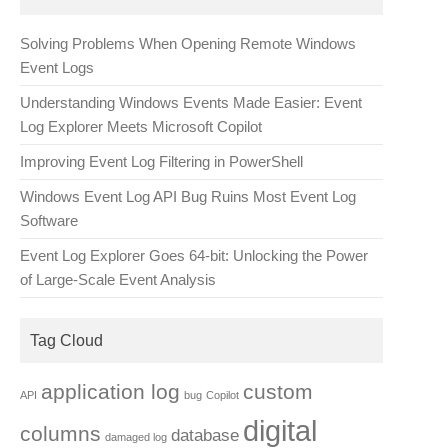
Solving Problems When Opening Remote Windows
Event Logs
Understanding Windows Events Made Easier: Event
Log Explorer Meets Microsoft Copilot
Improving Event Log Filtering in PowerShell
Windows Event Log API Bug Ruins Most Event Log
Software
Event Log Explorer Goes 64-bit: Unlocking the Power
of Large-Scale Event Analysis
Tag Cloud
application log
custom
API
bug
Copilot
digital
columns
database
damaged log