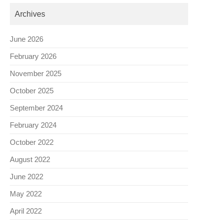
Archives
June 2026
February 2026
November 2025
October 2025
September 2024
February 2024
October 2022
August 2022
June 2022
May 2022
April 2022