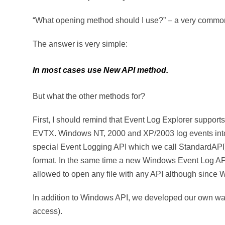
“What opening method should I use?” – a very common
The answer is very simple:
In most cases use New API method.
But what the other methods for?
First, I should remind that Event Log Explorer suppor
EVTX. Windows NT, 2000 and XP/2003 log events into 
special Event Logging API which we call StandardAP
format. In the same time a new Windows Event Log AP
allowed to open any file with any API although since 
In addition to Windows API, we developed our own way 
access).