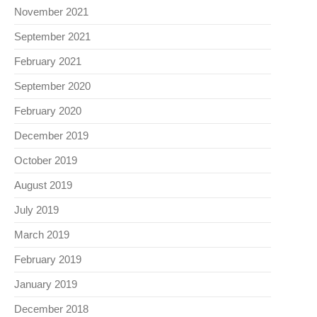
November 2021
September 2021
February 2021
September 2020
February 2020
December 2019
October 2019
August 2019
July 2019
March 2019
February 2019
January 2019
December 2018