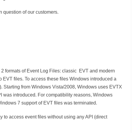
 question of our customers.
ts 2 formats of Event Log Files: classic EVT and modern
EVT files. To access these files Windows introduced a
I). Starting from Windows Vista/2008, Windows uses EVTX
I was introduced. For compatibility reasons, Windows
Windows 7 support of EVT files was terminated.
to access event files without using any API (direct