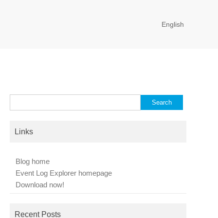
English
Search
for:
Links
Blog home
Event Log Explorer homepage
Download now!
Recent Posts