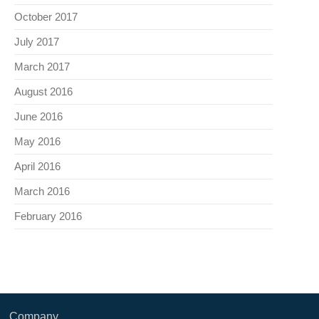
October 2017
July 2017
March 2017
August 2016
June 2016
May 2016
April 2016
March 2016
February 2016
Company