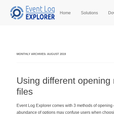
Home
Solutions
Do
Skip to main content
MONTHLY ARCHIVES:
AUGUST 2019
Using different opening
files
Event Log Explorer comes with 3 methods of opening e
abundance of options may confuse users when choosi