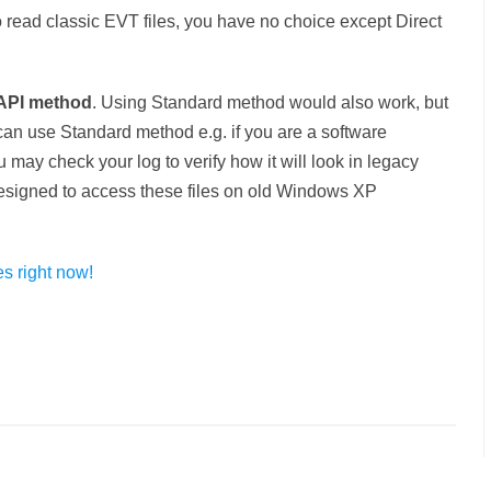
ead classic EVT files, you have no choice except Direct
API method
. Using Standard method would also work, but
 can use Standard method e.g. if you are a software
may check your log to verify how it will look in legacy
designed to access these files on old Windows XP
s right now!