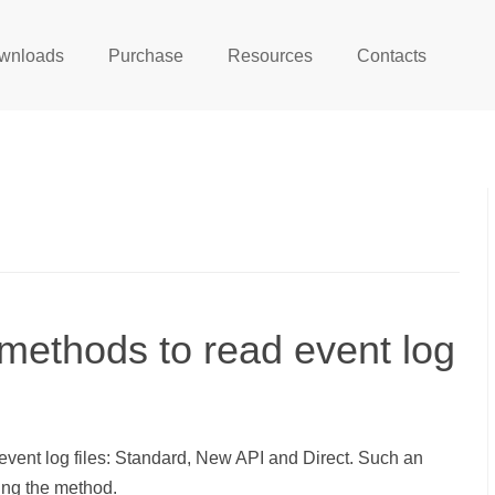
wnloads
Purchase
Resources
Contacts
 methods to read event log
vent log files: Standard, New API and Direct. Such an
ng the method.