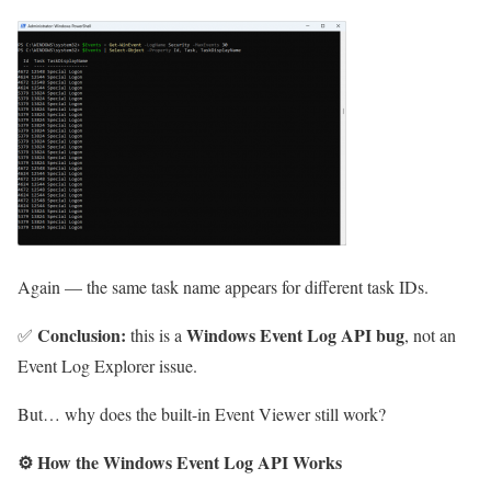
Again — the same task name appears for different task IDs.
Conclusion:
Windows Event Log API bug
✅
this is a
, not an
Event Log Explorer issue.
But… why does the built-in Event Viewer still work?
⚙️
How the Windows Event Log API Works