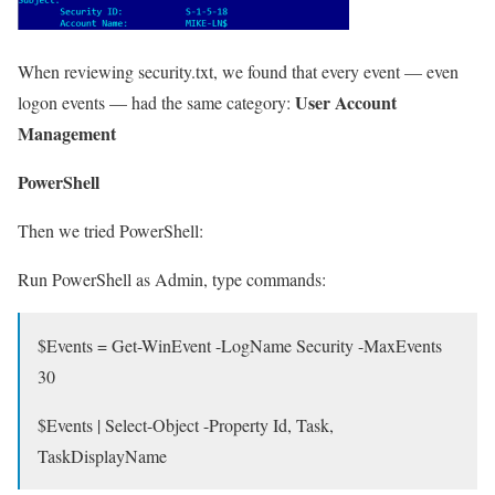
When reviewing security.txt, we found that every event — even
User Account
logon events — had the same category:
Management
PowerShell
Then we tried PowerShell:
Run PowerShell as Admin, type commands:
$Events = Get-WinEvent -LogName Security -MaxEvents
30
$Events | Select-Object -Property Id, Task,
TaskDisplayName