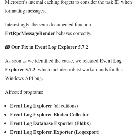
Microsoft’s internal caching forgets to consider the task ID when
formatting messages.
Interestingly, the semi-documented function
EvtRpcMessageRender
behaves correctly.
🧰
Our Fix in Event Log Explorer 5.7.2
Event Log
As soon as we identified the cause, we released
Explorer 5.7.2
, which includes robust workarounds for this
Windows API bug.
Affected programs:
Event Log Explorer
(all editions)
Event Log Explorer Elodea Collector
Event Log Database Exporter (Eldbx)
Event Log Explorer Exporter (Logexport)