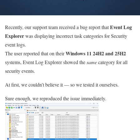
Event Log
Recently, our support team received a bug report that
Explorer
was displaying incorrect task categories for Security
event logs.
Windows 11 24H2 and 25H2
The user reported that on their
systems, Event Log Explorer showed the
same
category for all
security events.
At first, we couldn’t believe it — so we tested it ourselves.
Sure enough, we reproduced the issue immediately.