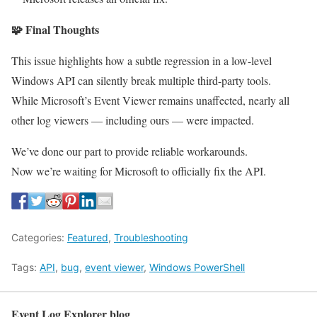
🧩
Final Thoughts
This issue highlights how a subtle regression in a low-level
Windows API can silently break multiple third-party tools.
While Microsoft’s Event Viewer remains unaffected, nearly all
other log viewers — including ours — were impacted.
We’ve done our part to provide reliable workarounds.
Now we’re waiting for Microsoft to officially fix the API.
Categories:
Featured
,
Troubleshooting
Tags:
API
,
bug
,
event viewer
,
Windows PowerShell
Event Log Explorer blog