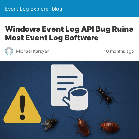
Event Log Explorer blog
Windows Event Log API Bug Ruins
Most Event Log Software
Michael Karsyan
10 months ago