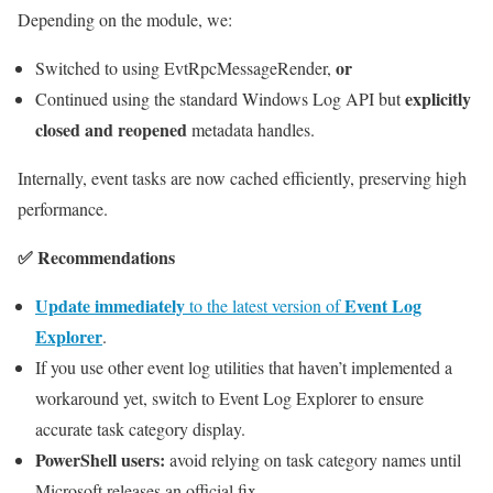
Depending on the module, we:
or
Switched to using EvtRpcMessageRender,
explicitly
Continued using the standard Windows Log API but
closed and reopened
metadata handles.
Internally, event tasks are now cached efficiently, preserving high
performance.
✅ Recommendations
Update immediately
Event Log
to the latest version of
Explorer
.
If you use other event log utilities that haven’t implemented a
workaround yet, switch to Event Log Explorer to ensure
accurate task category display.
PowerShell users:
avoid relying on task category names until
Microsoft releases an official fix.