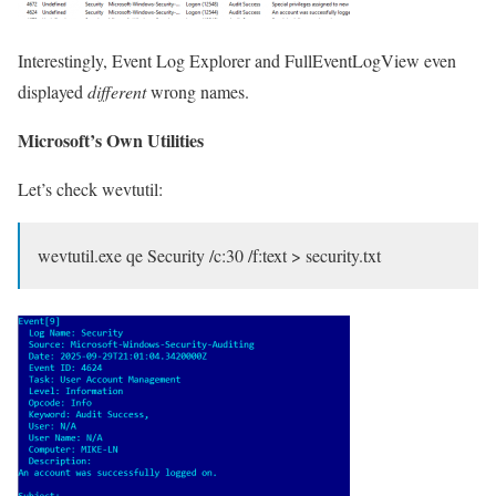
Interestingly, Event Log Explorer and FullEventLogView even
displayed
different
wrong names.
Microsoft’s Own Utilities
Let’s check wevtutil:
wevtutil.exe qe Security /c:30 /f:text > security.txt