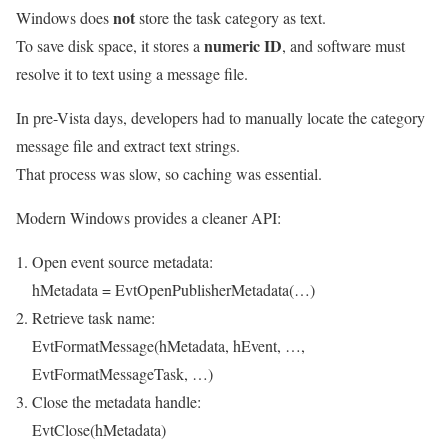
not
Windows does
store the task category as text.
numeric ID
To save disk space, it stores a
, and software must
resolve it to text using a message file.
In pre-Vista days, developers had to manually locate the category
message file and extract text strings.
That process was slow, so caching was essential.
Modern Windows provides a cleaner API:
Open event source metadata:
hMetadata = EvtOpenPublisherMetadata(…)
Retrieve task name:
EvtFormatMessage(hMetadata, hEvent, …,
EvtFormatMessageTask, …)
Close the metadata handle:
EvtClose(hMetadata)