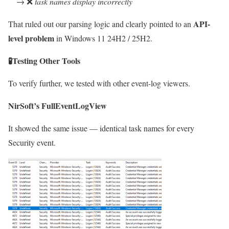
→ ❌
task names display incorrectly
API-
That ruled out our parsing logic and clearly pointed to an
level problem
in Windows 11 24H2 / 25H2.
🧪
Testing Other Tools
To verify further, we tested with other event-log viewers.
NirSoft’s FullEventLogView
It showed the same issue — identical task names for every
Security event.