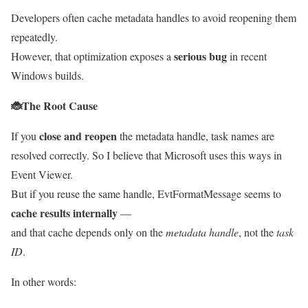
Developers often cache metadata handles to avoid reopening them
repeatedly.
serious bug
However, that optimization exposes a
in recent
Windows builds.
🐞
The Root Cause
close and reopen
If you
the metadata handle, task names are
resolved correctly. So I believe that Microsoft uses this ways in
Event Viewer.
But if you reuse the same handle, EvtFormatMessage seems to
cache results internally
—
and that cache depends only on the
metadata handle
, not the
task
ID
.
In other words: