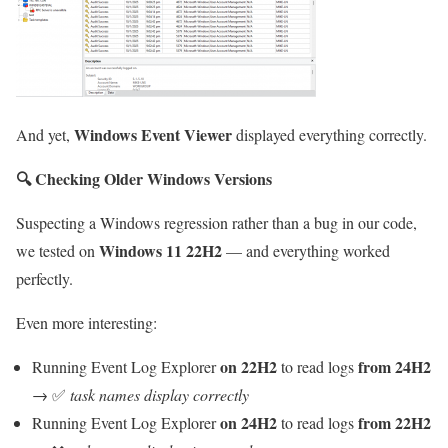
Windows Event Viewer
And yet,
displayed everything correctly.
🔍
Checking Older Windows Versions
Suspecting a Windows regression rather than a bug in our code,
Windows 11 22H2
we tested on
— and everything worked
perfectly.
Even more interesting:
on 22H2
from 24H2
Running Event Log Explorer
to read logs
→ ✅
task names display correctly
on 24H2
from 22H2
Running Event Log Explorer
to read logs