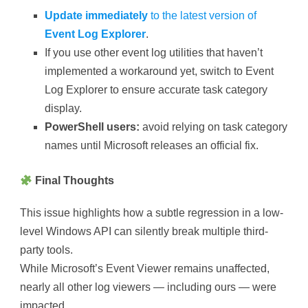
Update immediately
to the latest version of
Event Log Explorer
.
If you use other event log utilities that haven’t
implemented a workaround yet, switch to Event
Log Explorer to ensure accurate task category
display.
PowerShell users:
avoid relying on task category
names until Microsoft releases an official fix.
Final Thoughts
This issue highlights how a subtle regression in a low-
level Windows API can silently break multiple third-
party tools.
While Microsoft’s Event Viewer remains unaffected,
nearly all other log viewers — including ours — were
impacted.