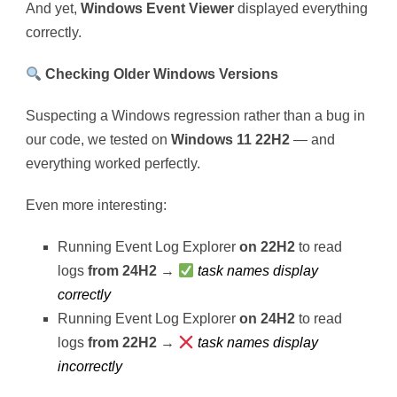
And yet,
Windows Event Viewer
displayed everything
correctly.
Checking Older Windows Versions
Suspecting a Windows regression rather than a bug in
our code, we tested on
Windows 11 22H2
— and
everything worked perfectly.
Even more interesting:
Running Event Log Explorer
on 22H2
to read
logs
from 24H2
→
task names display
correctly
Running Event Log Explorer
on 24H2
to read
logs
from 22H2
→
task names display
incorrectly