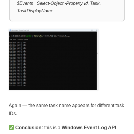
$Events | Select-Object -Property Id, Task,
TaskDisplayName
Again — the same task name appears for different task
IDs.
Conclusion:
this is a
Windows Event Log API