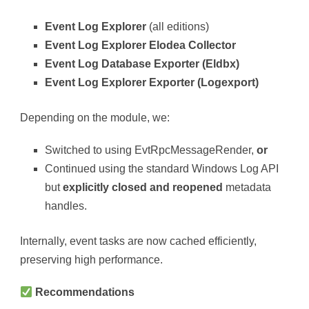
Event Log Explorer
(all editions)
Event Log Explorer Elodea Collector
Event Log Database Exporter (Eldbx)
Event Log Explorer Exporter (Logexport)
Depending on the module, we:
Switched to using EvtRpcMessageRender,
or
Continued using the standard Windows Log API
but
explicitly closed and reopened
metadata
handles.
Internally, event tasks are now cached efficiently,
preserving high performance.
Recommendations