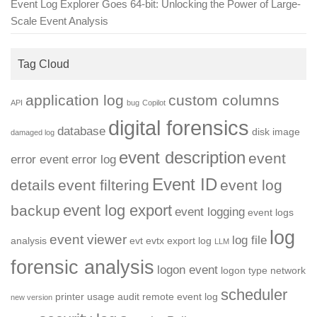
Event Log Explorer Goes 64-bit: Unlocking the Power of Large-
Scale Event Analysis
Tag Cloud
application log
custom columns
API
bug
Copilot
digital forensics
database
disk image
damaged log
event description
event
error event
error log
Event ID
details
event filtering
event log
event log export
backup
event logging
event logs
log
event viewer
log file
analysis
evt
evtx
export log
LLM
forensic analysis
logon event
logon type
network
scheduler
printer usage audit
remote event log
new version