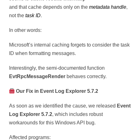
and that cache depends only on the
metadata handle
,
not the
task ID
.
In other words:
Microsoft’s internal caching forgets to consider the task
ID when formatting messages.
Interestingly, the semi-documented function
EvtRpcMessageRender
behaves correctly.
Our Fix in Event Log Explorer 5.7.2
As soon as we identified the cause, we released
Event
Log Explorer 5.7.2
, which includes robust
workarounds for this Windows API bug.
Affected programs: