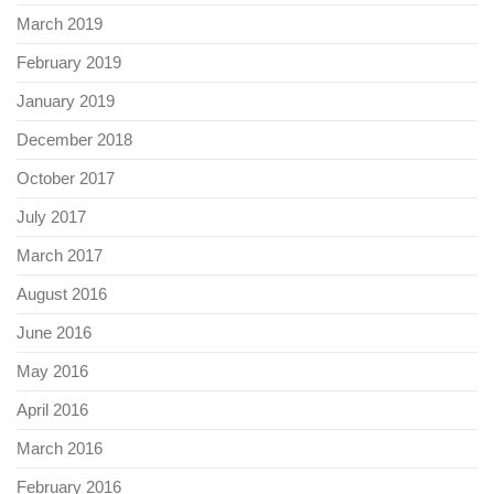
March 2019
February 2019
January 2019
December 2018
October 2017
July 2017
March 2017
August 2016
June 2016
May 2016
April 2016
March 2016
February 2016