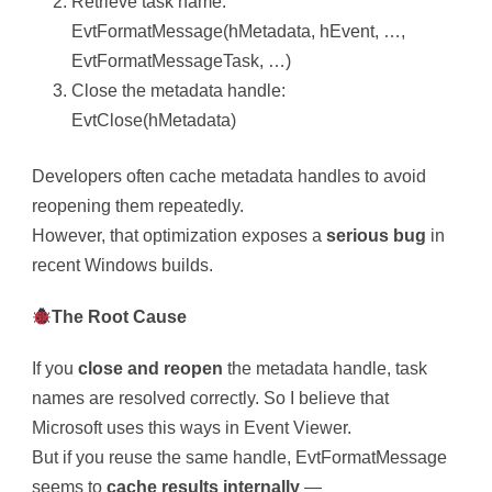
Retrieve task name:
EvtFormatMessage(hMetadata, hEvent, …,
EvtFormatMessageTask, …)
Close the metadata handle:
EvtClose(hMetadata)
Developers often cache metadata handles to avoid
reopening them repeatedly.
However, that optimization exposes a
serious bug
in
recent Windows builds.
The Root Cause
If you
close and reopen
the metadata handle, task
names are resolved correctly. So I believe that
Microsoft uses this ways in Event Viewer.
But if you reuse the same handle, EvtFormatMessage
seems to
cache results internally
—