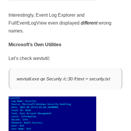
Interestingly, Event Log Explorer and
FullEventLogView even displayed
different
wrong
names.
Microsoft’s Own Utilities
Let’s check wevtutil:
wevtutil.exe qe Security /c:30 /f:text > security.txt