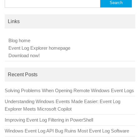
Search
for:
Links
Blog home
Event Log Explorer homepage
Download now!
Recent Posts
Solving Problems When Opening Remote Windows Event Logs
Understanding Windows Events Made Easier: Event Log
Explorer Meets Microsoft Copilot
Improving Event Log Filtering in PowerShell
Windows Event Log API Bug Ruins Most Event Log Software