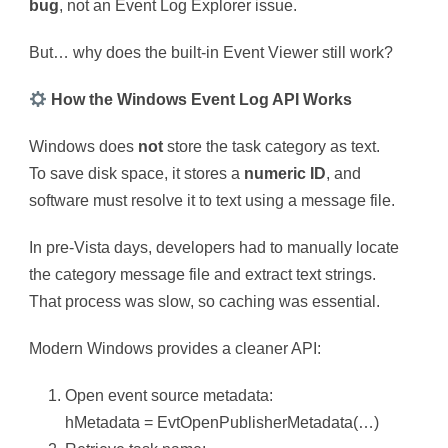
bug
, not an Event Log Explorer issue.
But… why does the built-in Event Viewer still work?
How the Windows Event Log API Works
Windows does
not
store the task category as text.
To save disk space, it stores a
numeric ID
, and
software must resolve it to text using a message file.
In pre-Vista days, developers had to manually locate
the category message file and extract text strings.
That process was slow, so caching was essential.
Modern Windows provides a cleaner API:
Open event source metadata:
hMetadata = EvtOpenPublisherMetadata(…)