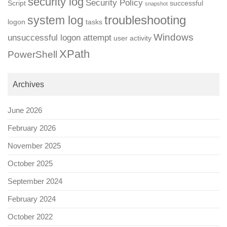
security log
Security Policy
Script
successful
snapshot
troubleshooting
system log
logon
tasks
Windows
unsuccessful logon attempt
user activity
XPath
PowerShell
Archives
June 2026
February 2026
November 2025
October 2025
September 2024
February 2024
October 2022