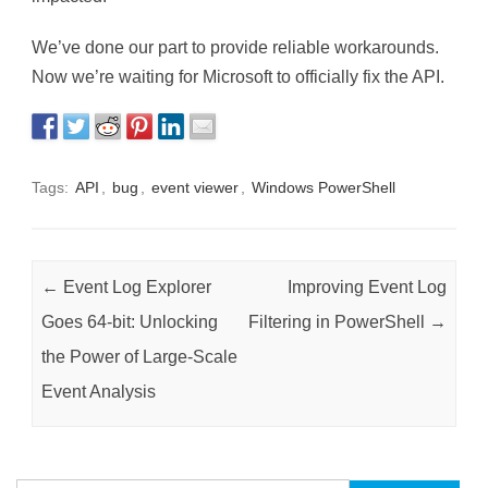
We’ve done our part to provide reliable workarounds.
Now we’re waiting for Microsoft to officially fix the API.
Tags:
API
,
bug
,
event viewer
,
Windows PowerShell
Post navigation
←
Event Log Explorer
Improving Event Log
Goes 64-bit: Unlocking
Filtering in PowerShell
→
the Power of Large-Scale
Event Analysis