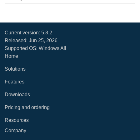
Current version:
5.8.2
Released:
Jun 25, 2026
Supported OS: Windows All
Home
Solutions
Features
Downloads
Pricing and ordering
Resources
Company