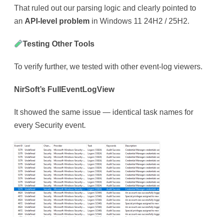
That ruled out our parsing logic and clearly pointed to
an
API-level problem
in Windows 11 24H2 / 25H2.
Testing Other Tools
To verify further, we tested with other event-log viewers.
NirSoft’s FullEventLogView
It showed the same issue — identical task names for
every Security event.