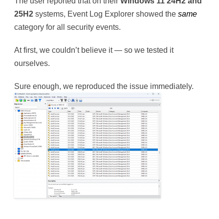
The user reported that on their
Windows 11 24H2 and
25H2
systems, Event Log Explorer showed the
same
category for all security events.
At first, we couldn’t believe it — so we tested it
ourselves.
Sure enough, we reproduced the issue immediately.