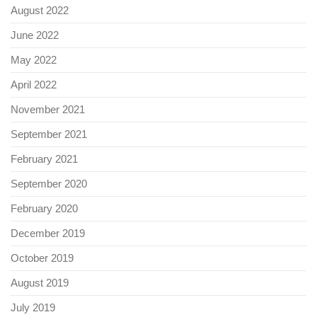
August 2022
June 2022
May 2022
April 2022
November 2021
September 2021
February 2021
September 2020
February 2020
December 2019
October 2019
August 2019
July 2019