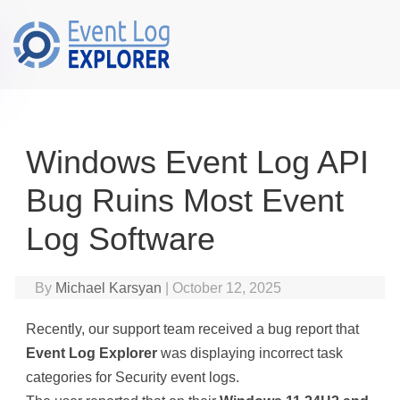
Skip to main content
Windows Event Log API
Bug Ruins Most Event
Log Software
By
Michael Karsyan
|
October 12, 2025
Recently, our support team received a bug report that
Event Log Explorer
was displaying incorrect task
categories for Security event logs.