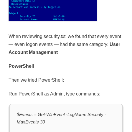
When reviewing security.txt, we found that every event
— even logon events — had the same category:
User
Account Management
PowerShell
Then we tried PowerShell:
Run PowerShell as Admin, type commands:
$Events = Get-WinEvent -LogName Security -
MaxEvents 30