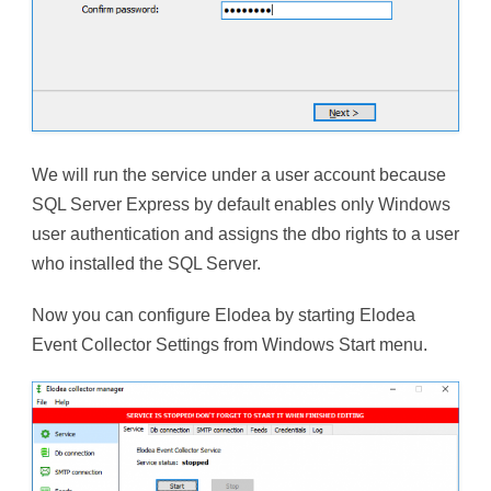
We will run the service under a user account because
SQL Server Express by default enables only Windows
user authentication and assigns the dbo rights to a user
who installed the SQL Server.
Now you can configure Elodea by starting Elodea
Event Collector Settings from Windows Start menu.