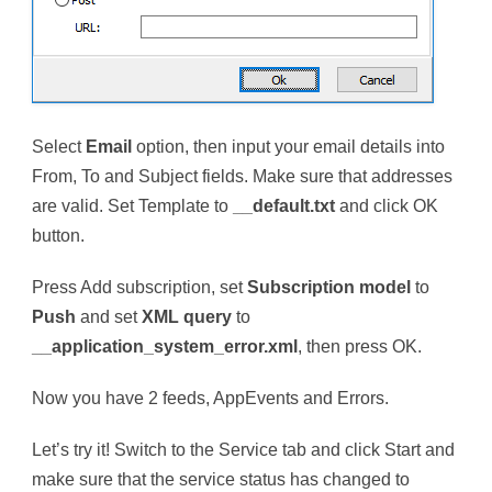
Select
Email
option, then input your email details into
From, To and Subject fields. Make sure that addresses
are valid. Set Template to
__default.txt
and click OK
button.
Press Add subscription, set
Subscription model
to
Push
and set
XML query
to
__application_system_error.xml
, then press OK.
Now you have 2 feeds, AppEvents and Errors.
Let’s try it! Switch to the Service tab and click Start and
make sure that the service status has changed to