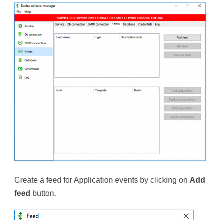
Create a feed for Application events by clicking on
Add
feed
button.