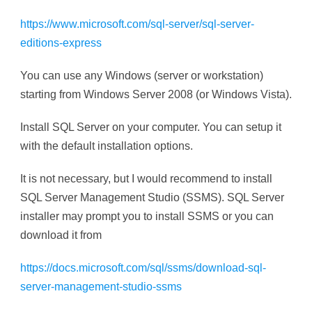
https://www.microsoft.com/sql-server/sql-server-
editions-express
You can use any Windows (server or workstation)
starting from Windows Server 2008 (or Windows Vista).
Install SQL Server on your computer. You can setup it
with the default installation options.
It is not necessary, but I would recommend to install
SQL Server Management Studio (SSMS). SQL Server
installer may prompt you to install SSMS or you can
download it from
https://docs.microsoft.com/sql/ssms/download-sql-
server-management-studio-ssms