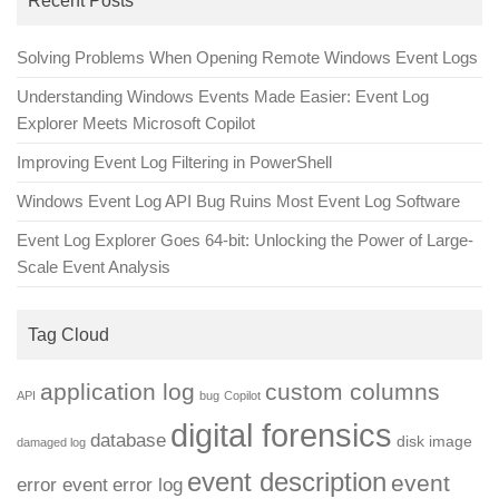
Recent Posts
Solving Problems When Opening Remote Windows Event Logs
Understanding Windows Events Made Easier: Event Log
Explorer Meets Microsoft Copilot
Improving Event Log Filtering in PowerShell
Windows Event Log API Bug Ruins Most Event Log Software
Event Log Explorer Goes 64-bit: Unlocking the Power of Large-
Scale Event Analysis
Tag Cloud
application log
custom columns
API
bug
Copilot
digital forensics
database
disk image
damaged log
event description
event
error event
error log