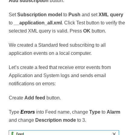
Add subscription
button.
Set
Subscription model
to
Push
and set
XML query
to
__application_all.xml
. Click Test button to verify the
selected XML query is valid. Press
OK
button.
We created a Standard feed subscribing to all
application events on a local computer.
Let’s create a feed that receive error events from
Application and System logs and sends email
notifications on errors:
Create
Add feed
button.
Type
Errors
into Feed name, change
Type
to
Alarm
and change
Description mode
to 3.