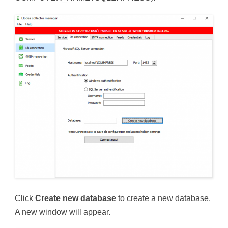
Click
Create new database
to create a new database.
A new window will appear.