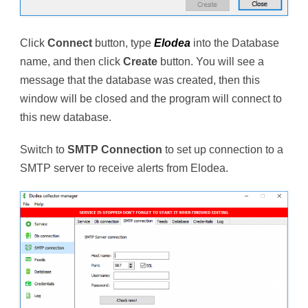
Click
Connect
button, type
Elodea
into the Database
name, and then click
Create
button. You will see a
message that the database was created, then this
window will be closed and the program will connect to
this new database.
Switch to
SMTP Connection
to set up connection to a
SMTP server to receive alerts from Elodea.