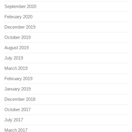
September 2020
February 2020
December 2019
October 2019
August 2019
July 2019
March 2019
February 2019
January 2019
December 2018
October 2017
July 2017
March 2017