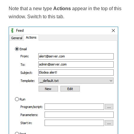
Note that a new type
Actions
appear in the top of this
window. Switch to this tab.