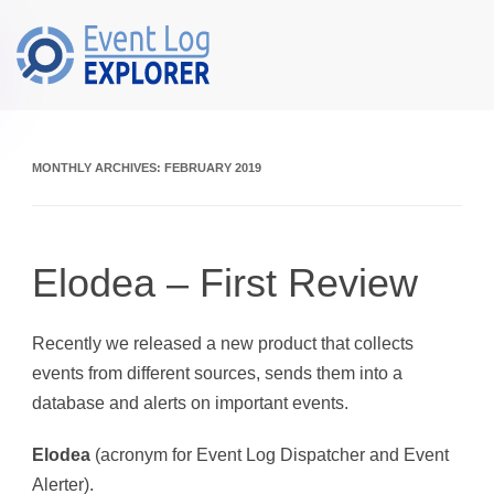
Skip to main content
MONTHLY ARCHIVES:
FEBRUARY 2019
Elodea – First Review
Recently we released a new product that collects
events from different sources, sends them into a
database and alerts on important events.
Elodea
(acronym for Event Log Dispatcher and Event
Alerter).