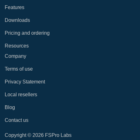
Features
Downloads
Pricing and ordering
Resources
Company
Terms of use
Privacy Statement
Local resellers
Blog
Contact us
Copyright © 2026 FSPro Labs