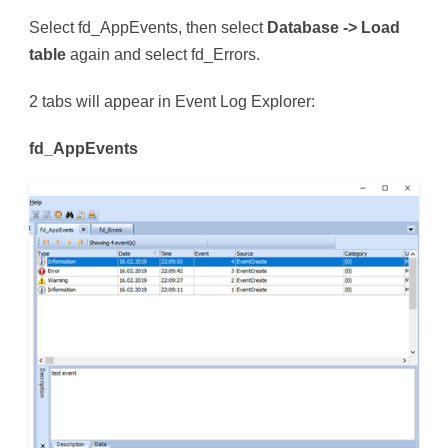
Select fd_AppEvents, then select
Database -> Load
table
again and select fd_Errors.
2 tabs will appear in Event Log Explorer:
fd_AppEvents