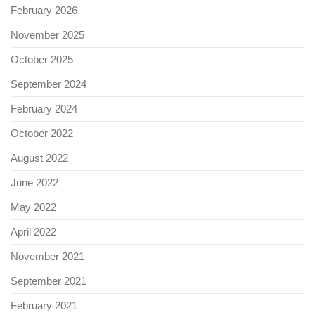
February 2026
November 2025
October 2025
September 2024
February 2024
October 2022
August 2022
June 2022
May 2022
April 2022
November 2021
September 2021
February 2021