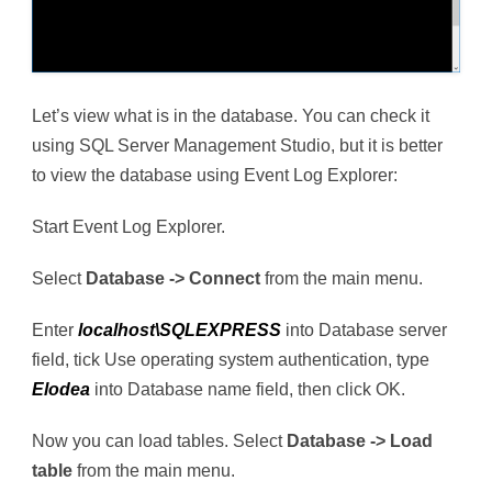
Let’s view what is in the database. You can check it
using SQL Server Management Studio, but it is better
to view the database using Event Log Explorer:
Start Event Log Explorer.
Select
Database -> Connect
from the main menu.
Enter
localhost\SQLEXPRESS
into Database server
field, tick Use operating system authentication, type
Elodea
into Database name field, then click OK.
Now you can load tables. Select
Database -> Load
table
from the main menu.