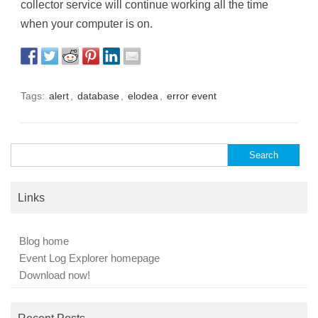
collector service will continue working all the time
when your computer is on.
Tags:
alert
,
database
,
elodea
,
error event
Search
for:
Links
Blog home
Event Log Explorer homepage
Download now!