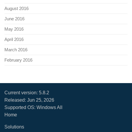
August 2016
June 2016
May 2016
April 2016
March 2016
February 2016
Current version:
5.8.2
Released:
Jun 25, 2026
Supported OS: Windows All
Home
Solutions