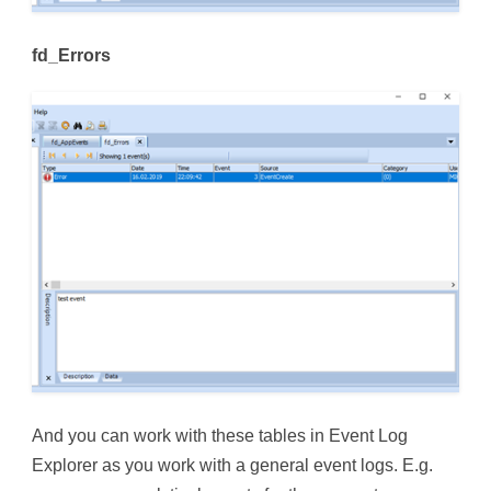
fd_Errors
And you can work with these tables in Event Log
Explorer as you work with a general event logs. E.g.