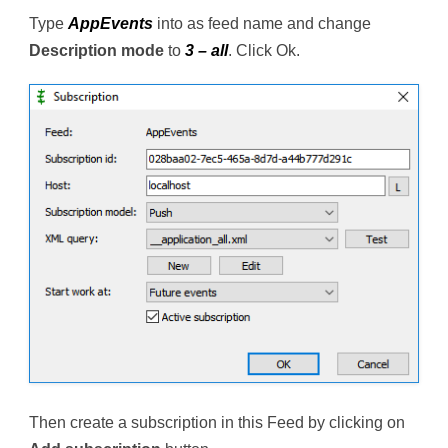
Type
AppEvents
into as feed name and change
Description mode
to
3 – all
. Click Ok.
Then create a subscription in this Feed by clicking on