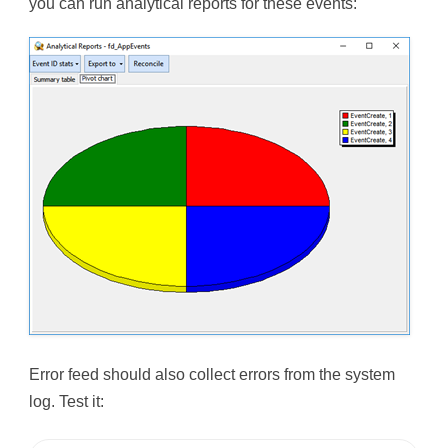
you can run analytical reports for these events:
Error feed should also collect errors from the system
log. Test it: