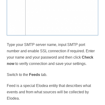
Type your SMTP server name, input SMTP port
number and enable SSL connection if required. Enter
your name and your password and then click
Check
now
to verify connection and save your settings.
Switch to the
Feeds
tab.
Feed is a special Elodea entity that describes what
events and from what sources will be collected by
Elodea.