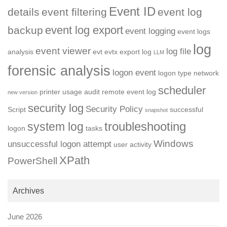
Event ID
details
event filtering
event log
event log export
backup
event logging
event logs
log
event viewer
log file
analysis
evt
evtx
export log
LLM
forensic analysis
logon event
logon type
network
scheduler
printer usage audit
remote event log
new version
security log
Security Policy
Script
successful
snapshot
troubleshooting
system log
logon
tasks
Windows
unsuccessful logon attempt
user activity
XPath
PowerShell
Archives
June 2026