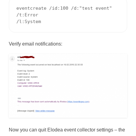
eventcreate /id:100 /d:"test event" 
/t:Error

/l:System 
Verify email notifications:
Now you can quit Elodea event collector settings – the