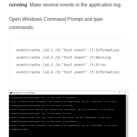
running
. Make several events in the application log.
Open Windows Command Prompt and type
commands:
eventcreate /id:1 /d:"test event" /t:Information

eventcreate /id:2 /d:"test event" /t:Warning

eventcreate /id:3 /d:"test event" /t:Error

eventcreate /id:4 /d:"test event" /t:Information 