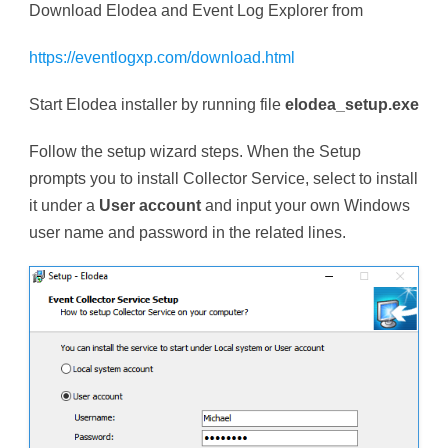
Download Elodea and Event Log Explorer from
https://eventlogxp.com/download.html
Start Elodea installer by running file
elodea_setup.exe
Follow the setup wizard steps. When the Setup
prompts you to install Collector Service, select to install
it under a
User account
and input your own Windows
user name and password in the related lines.