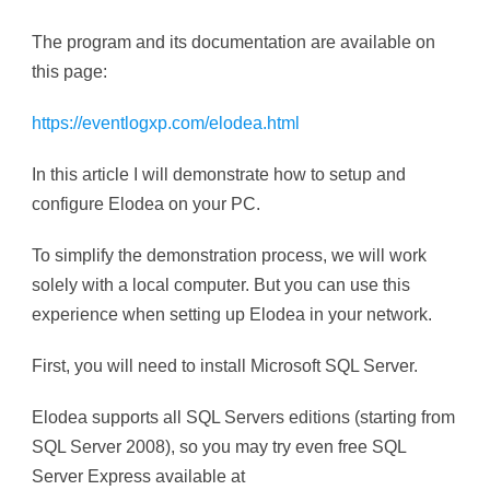
The program and its documentation are available on
this page:
https://eventlogxp.com/elodea.html
In this article I will demonstrate how to setup and
configure Elodea on your PC.
To simplify the demonstration process, we will work
solely with a local computer. But you can use this
experience when setting up Elodea in your network.
First, you will need to install Microsoft SQL Server.
Elodea supports all SQL Servers editions (starting from
SQL Server 2008), so you may try even free SQL
Server Express available at