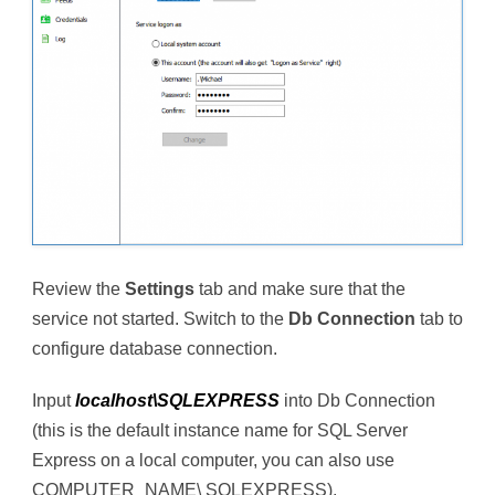
Review the
Settings
tab and make sure that the
service not started. Switch to the
Db Connection
tab to
configure database connection.
Input
localhost\SQLEXPRESS
into Db Connection
(this is the default instance name for SQL Server
Express on a local computer, you can also use
COMPUTER_NAME\ SQLEXPRESS).