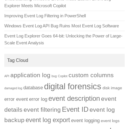
Explorer Meets Microsoft Copilot
Improving Event Log Filtering in PowerShell
Windows Event Log API Bug Ruins Most Event Log Software
Event Log Explorer Goes 64-bit: Unlocking the Power of Large-
Scale Event Analysis
Tag Cloud
application log
custom columns
API
bug
Copilot
digital forensics
database
disk image
damaged log
event description
event
error event
error log
Event ID
details
event filtering
event log
event log export
backup
event logging
event logs