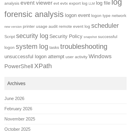
log
event viewer
log file
analysis
evt
evtx
export log
LLM
forensic analysis
logon event
logon type
network
scheduler
printer usage audit
remote event log
new version
security log
Security Policy
Script
successful
snapshot
troubleshooting
system log
logon
tasks
Windows
unsuccessful logon attempt
user activity
XPath
PowerShell
Archives
June 2026
February 2026
November 2025
October 2025