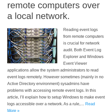
remote computers over
a local network.
Reading event logs
from remote computers
is crucial for network
audit. Both Event Log
Explorer and Windows
Event Viewer
applications allow the system administrators to read
event logs remotely. However sometimes (mainly in no
Active Directory environment) sysadmins have
problems with accessing remote event logs. In this
article, I’ll explain how to setup Windows to make event
logs accessible over a network. As a rule,…
Read
More »