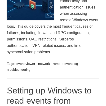
connectivity and
authentication issues
when accessing
remote Windows event
logs. This guide covers the most frequent causes of
failures, including firewall and RPC configuration,
permissions, UAC restrictions, Kerberos
authentication, VPN-related issues, and time
synchronization problems.
Tags:
event viewer
,
network
,
remote event log
,
troubleshooting
Setting up Windows to
read events from