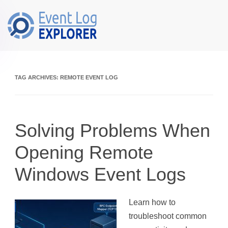
Skip to main content
TAG ARCHIVES:
REMOTE EVENT LOG
Solving Problems When
Opening Remote
Windows Event Logs
Learn how to
troubleshoot common