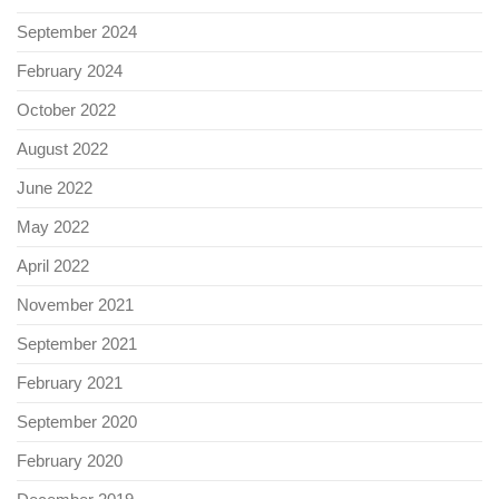
September 2024
February 2024
October 2022
August 2022
June 2022
May 2022
April 2022
November 2021
September 2021
February 2021
September 2020
February 2020