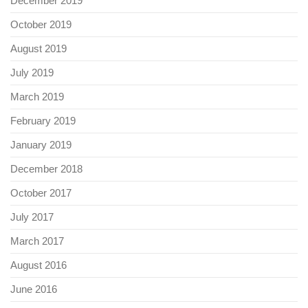
December 2019
October 2019
August 2019
July 2019
March 2019
February 2019
January 2019
December 2018
October 2017
July 2017
March 2017
August 2016
June 2016