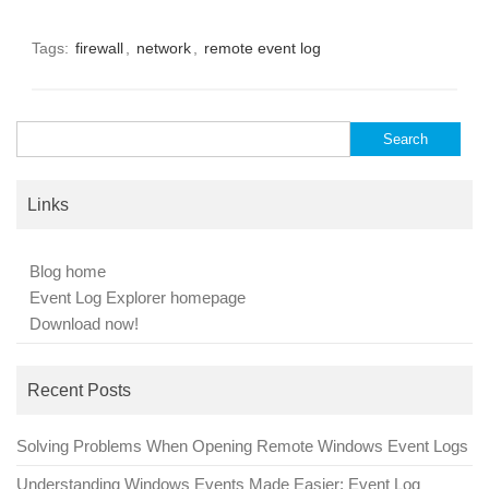
Tags:
firewall
,
network
,
remote event log
Search
for:
Links
Blog home
Event Log Explorer homepage
Download now!
Recent Posts
Solving Problems When Opening Remote Windows Event Logs
Understanding Windows Events Made Easier: Event Log