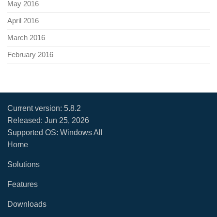
May 2016
April 2016
March 2016
February 2016
Current version:
5.8.2
Released:
Jun 25, 2026
Supported OS: Windows All
Home
Solutions
Features
Downloads