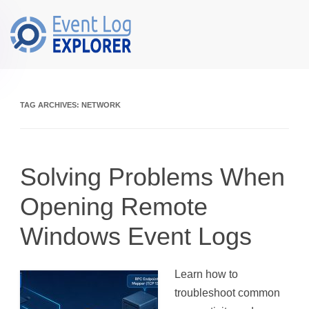
Skip to main content
TAG ARCHIVES:
NETWORK
Solving Problems When
Opening Remote
Windows Event Logs
Learn how to
troubleshoot common