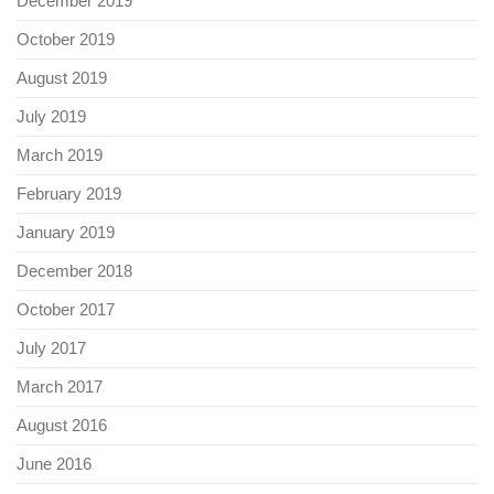
December 2019
October 2019
August 2019
July 2019
March 2019
February 2019
January 2019
December 2018
October 2017
July 2017
March 2017
August 2016
June 2016