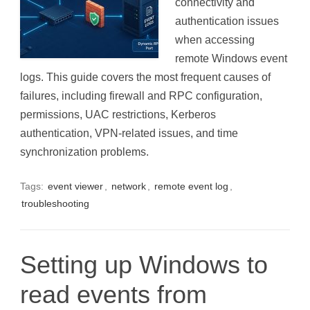
connectivity and
authentication issues
when accessing
remote Windows event
logs. This guide covers the most frequent causes of
failures, including firewall and RPC configuration,
permissions, UAC restrictions, Kerberos
authentication, VPN-related issues, and time
synchronization problems.
Tags:
event viewer
,
network
,
remote event log
,
troubleshooting
Setting up Windows to
read events from