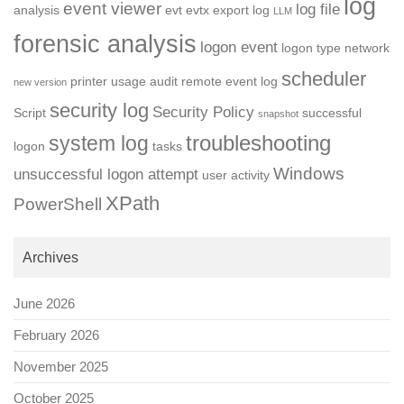
log
event viewer
log file
analysis
evt
evtx
export log
LLM
forensic analysis
logon event
logon type
network
scheduler
printer usage audit
remote event log
new version
security log
Security Policy
Script
successful
snapshot
troubleshooting
system log
logon
tasks
Windows
unsuccessful logon attempt
user activity
XPath
PowerShell
Archives
June 2026
February 2026
November 2025
October 2025