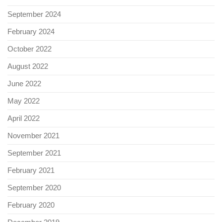
September 2024
February 2024
October 2022
August 2022
June 2022
May 2022
April 2022
November 2021
September 2021
February 2021
September 2020
February 2020