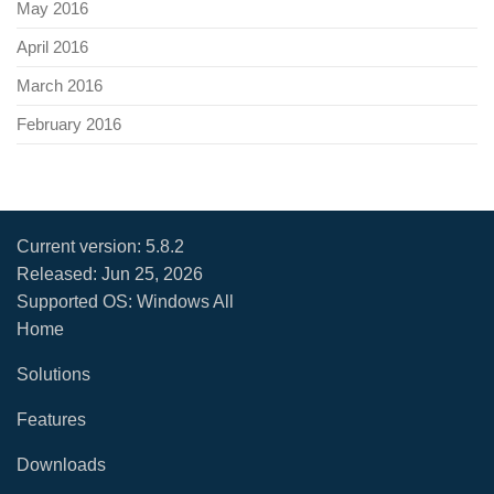
May 2016
April 2016
March 2016
February 2016
Current version:
5.8.2
Released:
Jun 25, 2026
Supported OS: Windows All
Home
Solutions
Features
Downloads