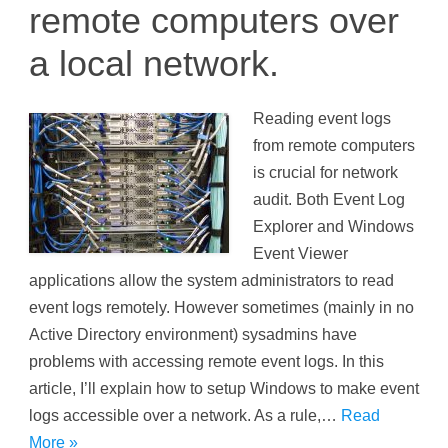
remote computers over
a local network.
Reading event logs
from remote computers
is crucial for network
audit. Both Event Log
Explorer and Windows
Event Viewer
applications allow the system administrators to read
event logs remotely. However sometimes (mainly in no
Active Directory environment) sysadmins have
problems with accessing remote event logs. In this
article, I’ll explain how to setup Windows to make event
logs accessible over a network. As a rule,…
Read
More »