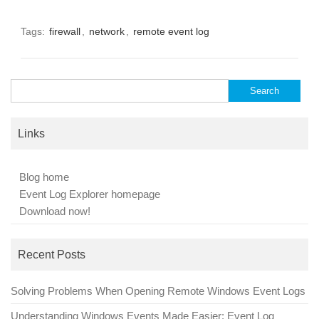
Tags:
firewall
,
network
,
remote event log
Search
for:
Links
Blog home
Event Log Explorer homepage
Download now!
Recent Posts
Solving Problems When Opening Remote Windows Event Logs
Understanding Windows Events Made Easier: Event Log