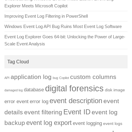
Explorer Meets Microsoft Copilot
Improving Event Log Filtering in PowerShell
Windows Event Log API Bug Ruins Most Event Log Software
Event Log Explorer Goes 64-bit: Unlocking the Power of Large-
Scale Event Analysis
Tag Cloud
application log
custom columns
API
bug
Copilot
digital forensics
database
disk image
damaged log
event description
event
error event
error log
Event ID
details
event filtering
event log
event log export
backup
event logging
event logs