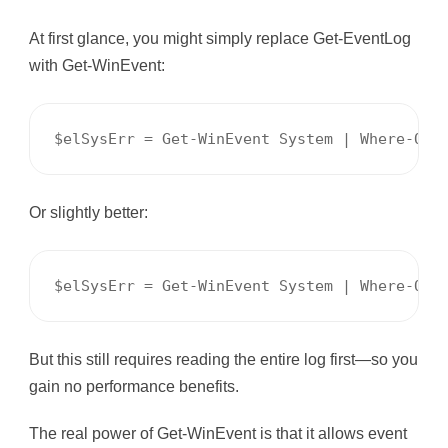
At first glance, you might simply replace Get-EventLog
with Get-WinEvent:
$elSysErr = Get-WinEvent System | Where-Obj
Or slightly better:
$elSysErr = Get-WinEvent System | Where-Obj
But this still requires reading the entire log first—so you
gain no performance benefits.
The real power of Get-WinEvent is that it allows event