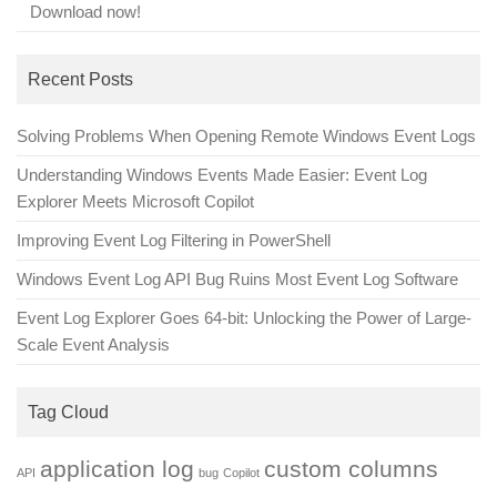
Download now!
Recent Posts
Solving Problems When Opening Remote Windows Event Logs
Understanding Windows Events Made Easier: Event Log
Explorer Meets Microsoft Copilot
Improving Event Log Filtering in PowerShell
Windows Event Log API Bug Ruins Most Event Log Software
Event Log Explorer Goes 64-bit: Unlocking the Power of Large-
Scale Event Analysis
Tag Cloud
application log
custom columns
API
bug
Copilot