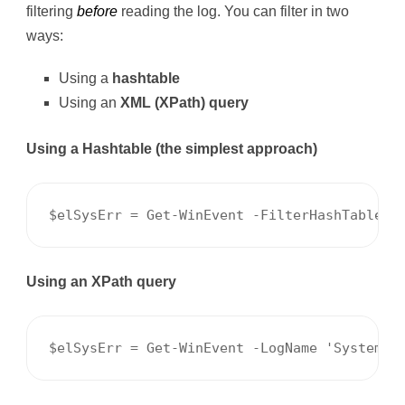
filtering
before
reading the log. You can filter in two
ways:
Using a
hashtable
Using an
XML (XPath) query
Using a Hashtable (the simplest approach)
$elSysErr = Get-WinEvent -FilterHashTable @
Using an XPath query
$elSysErr = Get-WinEvent -LogName 'System' 