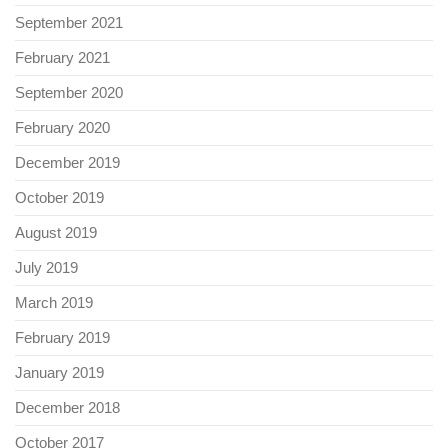
September 2021
February 2021
September 2020
February 2020
December 2019
October 2019
August 2019
July 2019
March 2019
February 2019
January 2019
December 2018
October 2017