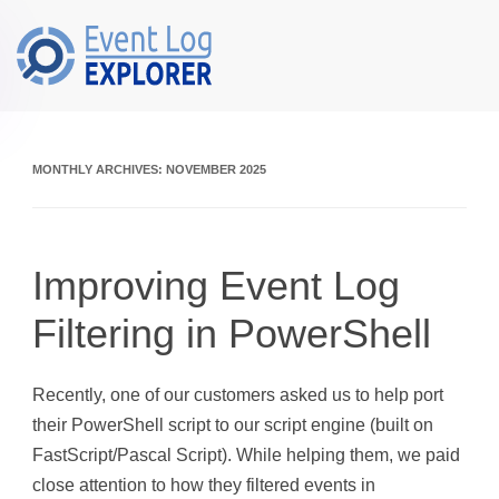
Skip to main content
MONTHLY ARCHIVES:
NOVEMBER 2025
Improving Event Log
Filtering in PowerShell
Recently, one of our customers asked us to help port
their PowerShell script to our script engine (built on
FastScript/Pascal Script). While helping them, we paid
close attention to how they filtered events in