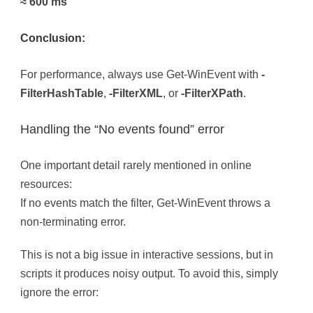
≈ 600 ms
Conclusion:
For performance, always use Get-WinEvent with
-
FilterHashTable
,
-FilterXML
, or
-FilterXPath
.
Handling the “No events found” error
One important detail rarely mentioned in online
resources:
If no events match the filter, Get-WinEvent throws a
non-terminating error.
This is not a big issue in interactive sessions, but in
scripts it produces noisy output. To avoid this, simply
ignore the error: