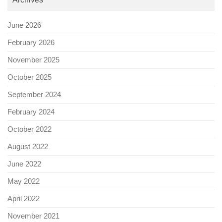
June 2026
February 2026
November 2025
October 2025
September 2024
February 2024
October 2022
August 2022
June 2022
May 2022
April 2022
November 2021