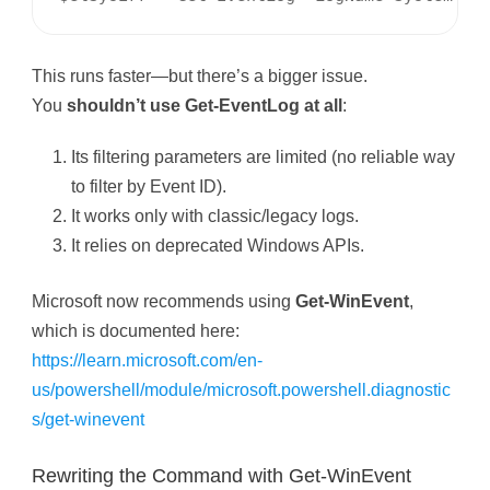
This runs faster—but there’s a bigger issue.
You
shouldn’t use Get-EventLog at all
:
Its filtering parameters are limited (no reliable way
to filter by Event ID).
It works only with classic/legacy logs.
It relies on deprecated Windows APIs.
Microsoft now recommends using
Get-WinEvent
,
which is documented here:
https://learn.microsoft.com/en-
us/powershell/module/microsoft.powershell.diagnostic
s/get-winevent
Rewriting the Command with Get-WinEvent