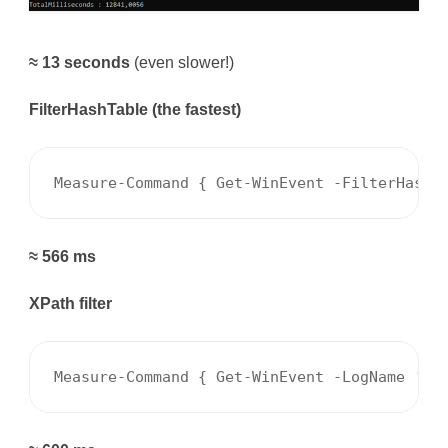
≈ 13 seconds
(even slower!)
FilterHashTable (the fastest)
Measure-Command { Get-WinEvent -FilterHashT
≈ 566 ms
XPath filter
Measure-Command { Get-WinEvent -LogName 'Sy