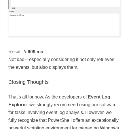
Result:
≈ 609 ms
Not bad—especially considering it not only retrieves
the events, but also displays them.
Closing Thoughts
That’s all for now. As the developers of
Event Log
Explorer
, we strongly recommend using our software
for tasks involving event log analysis. However, we
fully recognize that PowerShell offers an exceptionally
powerful scripting environment for managing Windows