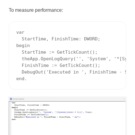
To measure performance:
var

  StartTime, FinishTime: DWORD;

begin

  StartTime := GetTickCount();

  theApp.OpenLogQuery('', 'System', '*[Syste
  FinishTime := GetTickCount();

  DebugOut('Executed in ', FinishTime - Star
end.