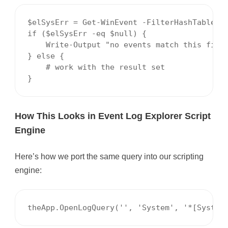
$elSysErr = Get-WinEvent -FilterHashTable @{
if ($elSysErr -eq $null) {

    Write-Output "no events match this filte
} else {

    # work with the result set

}
How This Looks in Event Log Explorer Script
Engine
Here’s how we port the same query into our scripting
engine:
theApp.OpenLogQuery('', 'System', '*[System