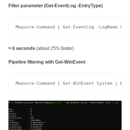
Filter parameter (Get-EventLog -EntryType)
Measure-Command { Get-EventLog -LogName Sys
≈ 6 seconds
(about 25% faster)
Pipeline filtering with Get-WinEvent
Measure-Command { Get-WinEvent System | Whe