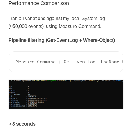
Performance Comparison
I ran all variations against my local System log
(≈50,000 events), using Measure-Command.
Pipeline filtering (Get-EventLog + Where-Object)
Measure-Command { Get-EventLog -LogName Sys
≈ 8 seconds