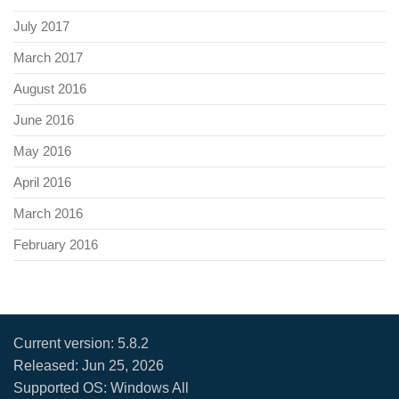
July 2017
March 2017
August 2016
June 2016
May 2016
April 2016
March 2016
February 2016
Current version:
5.8.2
Released:
Jun 25, 2026
Supported OS: Windows All