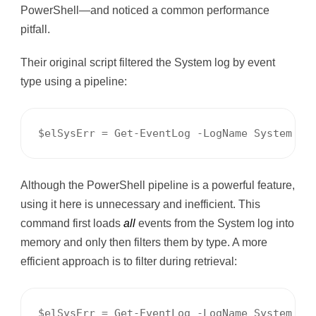
PowerShell—and noticed a common performance
pitfall.
Their original script filtered the System log by event
type using a pipeline:
$elSysErr = Get-EventLog -LogName System | 
Although the PowerShell pipeline is a powerful feature,
using it here is unnecessary and inefficient. This
command first loads
all
events from the System log into
memory and only then filters them by type. A more
efficient approach is to filter during retrieval:
$elSysErr = Get-EventLog -LogName System -E