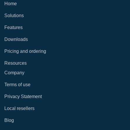
Home
Solutions
Features
Downloads
Pricing and ordering
Resources
Company
Terms of use
Privacy Statement
Local resellers
Blog