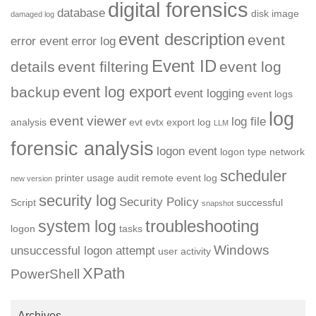
digital forensics
database
disk image
damaged log
event description
event
error event
error log
Event ID
details
event filtering
event log
event log export
backup
event logging
event logs
log
event viewer
log file
analysis
evt
evtx
export log
LLM
forensic analysis
logon event
logon type
network
scheduler
printer usage audit
remote event log
new version
security log
Security Policy
Script
successful
snapshot
troubleshooting
system log
logon
tasks
Windows
unsuccessful logon attempt
user activity
XPath
PowerShell
Archives