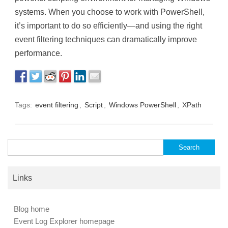
systems. When you choose to work with PowerShell,
it’s important to do so efficiently—and using the right
event filtering techniques can dramatically improve
performance.
Tags:
event filtering
,
Script
,
Windows PowerShell
,
XPath
Search
for:
Links
Blog home
Event Log Explorer homepage