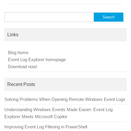
Search
for:
Links
Blog home
Event Log Explorer homepage
Download now!
Recent Posts
Solving Problems When Opening Remote Windows Event Logs
Understanding Windows Events Made Easier: Event Log
Explorer Meets Microsoft Copilot
Improving Event Log Filtering in PowerShell