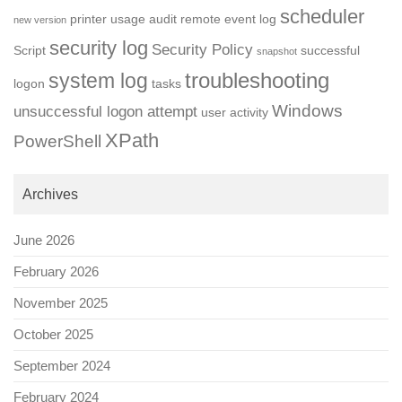
scheduler
printer usage audit
remote event log
new version
security log
Security Policy
Script
successful
snapshot
troubleshooting
system log
logon
tasks
Windows
unsuccessful logon attempt
user activity
XPath
PowerShell
Archives
June 2026
February 2026
November 2025
October 2025
September 2024
February 2024