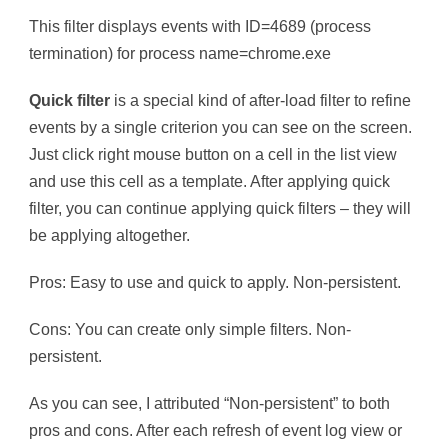
This filter displays events with ID=4689 (process
termination) for process name=chrome.exe
Quick filter
is a special kind of after-load filter to refine
events by a single criterion you can see on the screen.
Just click right mouse button on a cell in the list view
and use this cell as a template. After applying quick
filter, you can continue applying quick filters – they will
be applying altogether.
Pros: Easy to use and quick to apply. Non-persistent.
Cons: You can create only simple filters. Non-
persistent.
As you can see, I attributed “Non-persistent” to both
pros and cons. After each refresh of event log view or