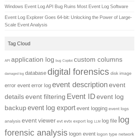
Windows Event Log API Bug Ruins Most Event Log Software
Event Log Explorer Goes 64-bit: Unlocking the Power of Large-
Scale Event Analysis
Tag Cloud
application log
custom columns
API
bug
Copilot
digital forensics
database
disk image
damaged log
event description
event
error event
error log
Event ID
details
event filtering
event log
event log export
backup
event logging
event logs
log
event viewer
log file
analysis
evt
evtx
export log
LLM
forensic analysis
logon event
logon type
network