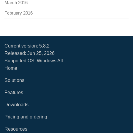
March 2016
February 2016
Current version:
5.8.2
Released:
Jun 25, 2026
Supported OS: Windows All
Home
Solutions
Features
Downloads
Pricing and ordering
Resources