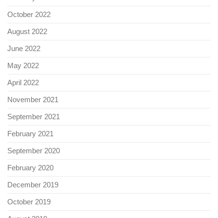
October 2022
August 2022
June 2022
May 2022
April 2022
November 2021
September 2021
February 2021
September 2020
February 2020
December 2019
October 2019