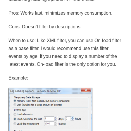
Pros: Works fast, minimizes memory consumption.
Cons: Doesn’t filter by descriptions.
When to use: Like XML filter, you can use On-load filter
as a base filter. I would recommend use this filter
events by age. If you need to display a number of the
latest events, On-load filter is the only option for you.
Example: