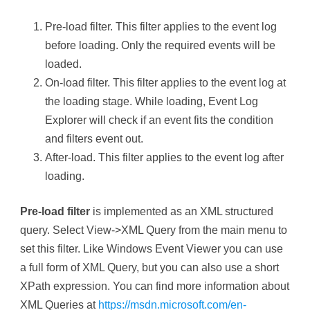
Pre-load filter. This filter applies to the event log
before loading. Only the required events will be
loaded.
On-load filter. This filter applies to the event log at
the loading stage. While loading, Event Log
Explorer will check if an event fits the condition
and filters event out.
After-load. This filter applies to the event log after
loading.
Pre-load filter
is implemented as an XML structured
query. Select View->XML Query from the main menu to
set this filter. Like Windows Event Viewer you can use
a full form of XML Query, but you can also use a short
XPath expression. You can find more information about
XML Queries at
https://msdn.microsoft.com/en-