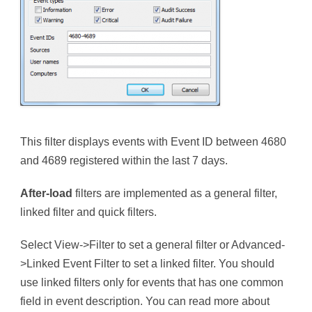
This filter displays events with Event ID between 4680
and 4689 registered within the last 7 days.
After-load
filters are implemented as a general filter,
linked filter and quick filters.
Select View->Filter to set a general filter or Advanced-
>Linked Event Filter to set a linked filter. You should
use linked filters only for events that has one common
field in event description. You can read more about