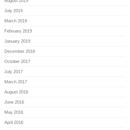
August 2019
July 2019
March 2019
February 2019
January 2019
December 2018
October 2017
July 2017
March 2017
August 2016
June 2016
May 2016
April 2016