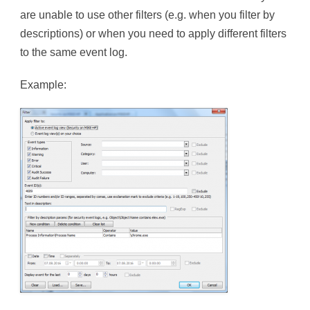
are unable to use other filters (e.g. when you filter by
descriptions) or when you need to apply different filters
to the same event log.
Example: