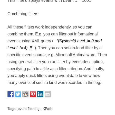
This filter displays events with EventID = 1001
Combining filters
All these filters work independently, so you can
combine them. E.g. you can filter out informational
events using XML query (
*[System[(Level != 0 and
Level != 4) ]]
). Then you can set on-load filter by a
specific event source, e.g. Microsoft Antimalware. Then
using general filter you can filter by event description,
specifying path to a file as a filter criterion. And finally,
you apply quick filters using event date to view how
many events of such a kind was recorded in the log.
Tags:
event filtering
,
XPath