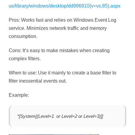
us/library/windows/desktop/dd996910(v=vs.85).aspx
Pros: Works fast and relies on Windows Event Log
service. Minimizes network traffic and memory
consumption.
Cons: It’s easy to make mistakes when creating
complex filters.
When to use: Use it mainly to create a base filter to
filter inessential events out.
Example:
*[System[(Level=1 or Level=2 or Level=3)]]