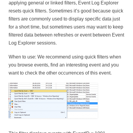
applying general or linked filters, Event Log Explorer
resets quick filters. Sometimes it’s good because quick
filters are commonly used to display specific data just
for a short time, but sometimes users may want to keep
filtered data between refreshes or event between Event
Log Explorer sessions.
When to use: We recommend using quick filters when
you browse events, find an interesting event and you
want to check the other occurrences of this event.