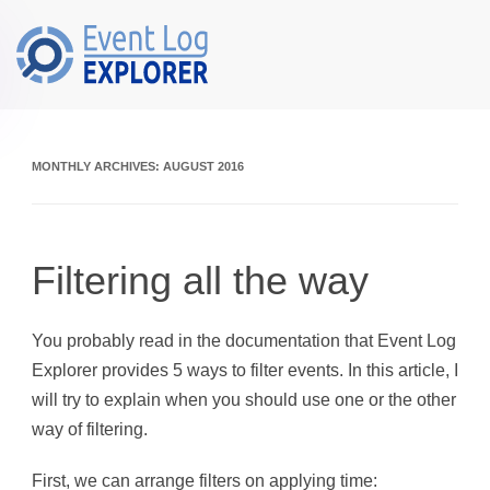
Skip to main content
MONTHLY ARCHIVES:
AUGUST 2016
Filtering all the way
You probably read in the documentation that Event Log
Explorer provides 5 ways to filter events. In this article, I
will try to explain when you should use one or the other
way of filtering.
First, we can arrange filters on applying time: