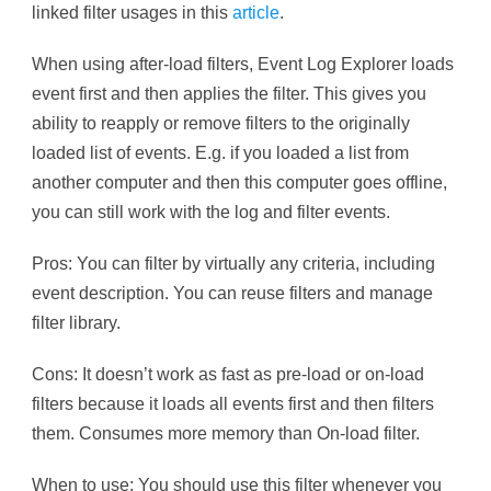
linked filter usages in this
article
.
When using after-load filters, Event Log Explorer loads
event first and then applies the filter. This gives you
ability to reapply or remove filters to the originally
loaded list of events. E.g. if you loaded a list from
another computer and then this computer goes offline,
you can still work with the log and filter events.
Pros: You can filter by virtually any criteria, including
event description. You can reuse filters and manage
filter library.
Cons: It doesn’t work as fast as pre-load or on-load
filters because it loads all events first and then filters
them. Consumes more memory than On-load filter.
When to use: You should use this filter whenever you