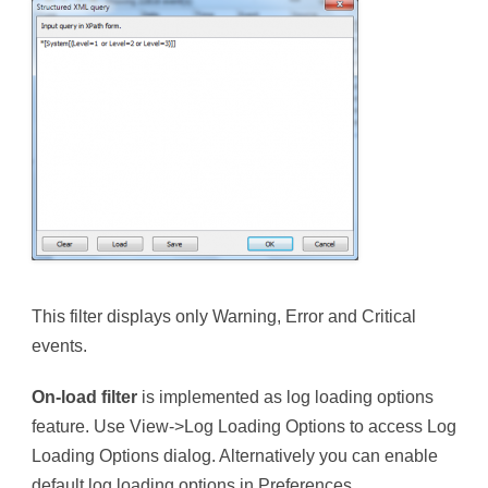
This filter displays only Warning, Error and Critical
events.
On-load filter
is implemented as log loading options
feature. Use View->Log Loading Options to access Log
Loading Options dialog. Alternatively you can enable
default log loading options in Preferences.