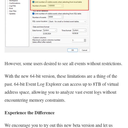
However, some users desired to see all events without restrictions.
With the new 64-bit version, these limitations are a thing of the
past. 64-bit Event Log Explorer can access up to 8TB of virtual
address space, allowing you to analyze vast event logs without
encountering memory constraints.
Experience the Difference
We encourage you to try out this new beta version and let us