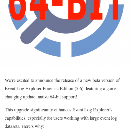
We’re excited to announce the release of a new beta version of
Event Log Explorer Forensic Edition (5.6), featuring a game-
changing update: native 64-bit support!
This upgrade significantly enhances Event Log Explorer’s
capabilities, especially for users working with large event log
datasets. Here’s why: