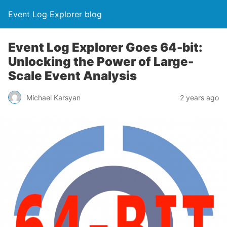
Event Log Explorer blog
Event Log Explorer Goes 64-bit:
Unlocking the Power of Large-
Scale Event Analysis
Michael Karsyan
2 years ago