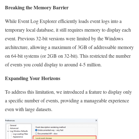
Breaking the Memory Barrier
While Event Log Explorer efficiently loads event logs into a
temporary local database, it still requires memory to display each
event. Previous 32-bit versions were limited by the Windows
architecture, allowing a maximum of 3GB of addressable memory
on 64-bit systems (or 2GB on 32-bit). This restricted the number
of events you could display to around 4-5 million.
Expanding Your Horizons
To address this limitation, we introduced a feature to display only
a specific number of events, providing a manageable experience
even with large datasets.