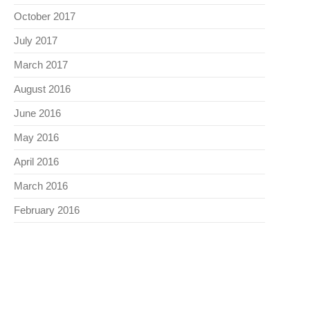
October 2017
July 2017
March 2017
August 2016
June 2016
May 2016
April 2016
March 2016
February 2016