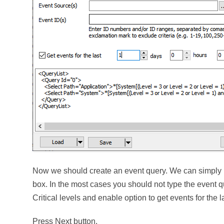
Now we should create an event query. We can simply us
box. In the most cases you should not type the event q
Critical levels and enable option to get events for the l
Press Next button.