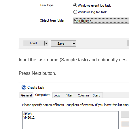
Input the task name (Sample task) and optionally descr
Press Next button.