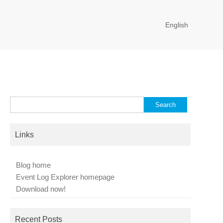
English
Search
for:
Links
Blog home
Event Log Explorer homepage
Download now!
Recent Posts