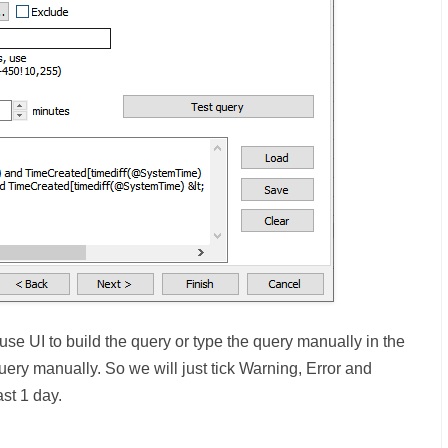
e UI to build the query or type the query manually in the
uery manually. So we will just tick Warning, Error and
ast 1 day.