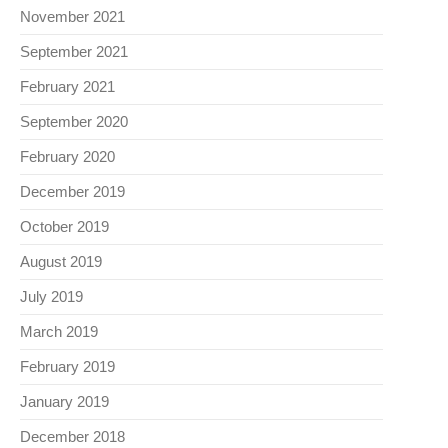
November 2021
September 2021
February 2021
September 2020
February 2020
December 2019
October 2019
August 2019
July 2019
March 2019
February 2019
January 2019
December 2018