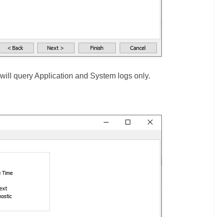
ill query Application and System logs only.