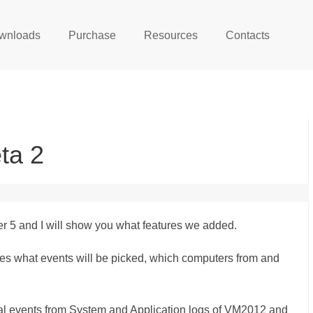
wnloads
Purchase
Resources
Contacts
ta 2
r 5 and I will show you what features we added.
ines what events will be picked, which computers from and
tical events from System and Application logs of VM2012 and