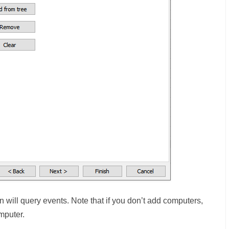
 will query events. Note that if you don’t add computers,
mputer.