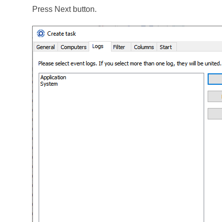
Press Next button.