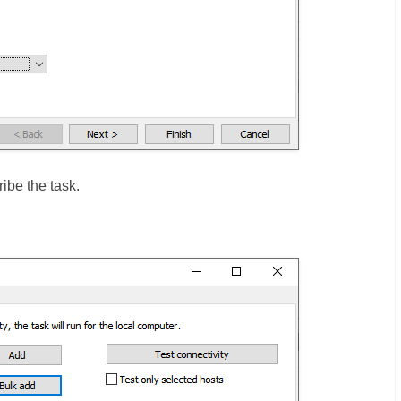
ibe the task.