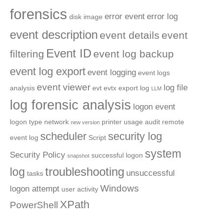
forensics
error event
error log
disk image
event description
event details
event
Event ID
filtering
event log backup
event log export
event logging
event logs
event viewer
log file
analysis
evt
evtx
export log
LLM
log forensic analysis
logon event
logon type
network
printer usage audit
remote
new version
scheduler
security log
event log
Script
system
Security Policy
successful logon
snapshot
troubleshooting
log
unsuccessful
tasks
Windows
logon attempt
user activity
XPath
PowerShell