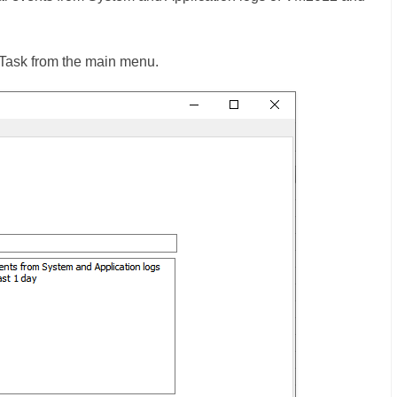
te Task from the main menu.