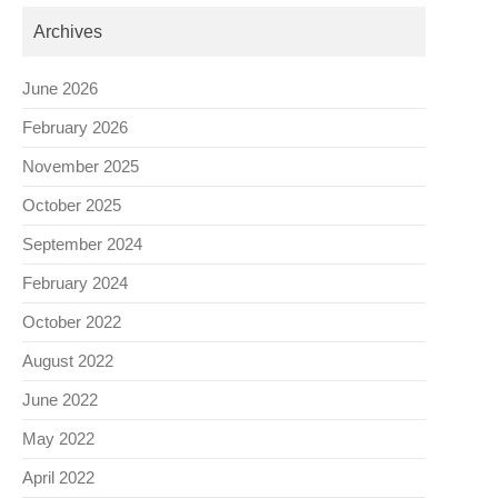
Archives
June 2026
February 2026
November 2025
October 2025
September 2024
February 2024
October 2022
August 2022
June 2022
May 2022
April 2022