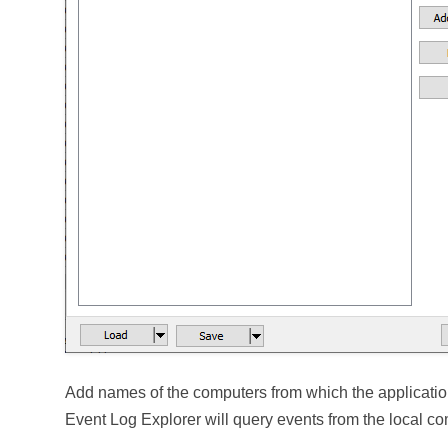
Add names of the computers from which the application
Event Log Explorer will query events from the local co