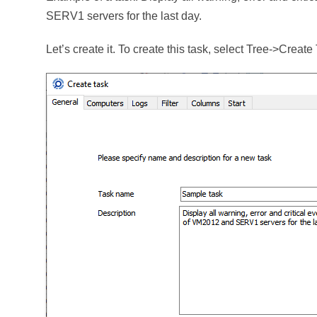
SERV1 servers for the last day.
Let’s create it. To create this task, select Tree->Crea