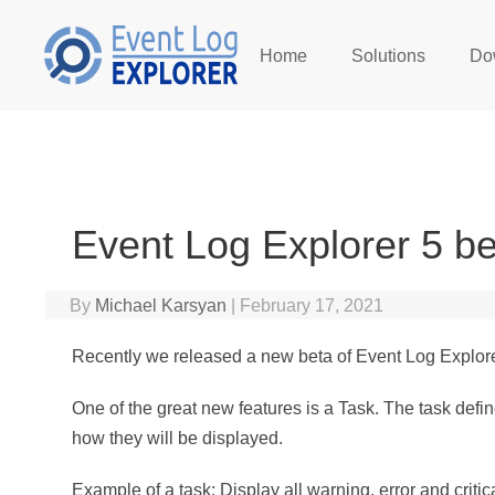
Home
Solutions
Do
Skip to main content
Event Log Explorer 5 be
By
Michael Karsyan
|
February 17, 2021
Recently we released a new beta of Event Log Explore
One of the great new features is a Task. The task def
how they will be displayed.
Example of a task: Display all warning, error and cri