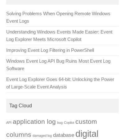
Solving Problems When Opening Remote Windows
Event Logs
Understanding Windows Events Made Easier: Event
Log Explorer Meets Microsoft Copilot
Improving Event Log Filtering in PowerShell
Windows Event Log API Bug Ruins Most Event Log
Software
Event Log Explorer Goes 64-bit: Unlocking the Power
of Large-Scale Event Analysis
Tag Cloud
application log
custom
API
bug
Copilot
digital
columns
database
damaged log