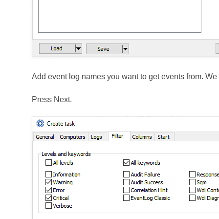
Add event log names you want to get events from. We w
Press Next.