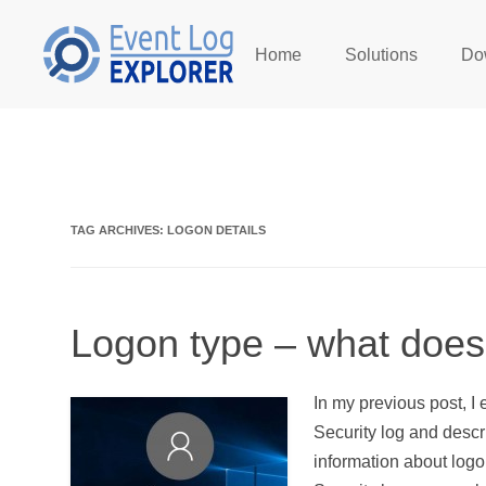
Home
Solutions
Do
Skip to main content
TAG ARCHIVES:
LOGON DETAILS
Logon type – what does
In my previous post, I
Security log and desc
information about logo