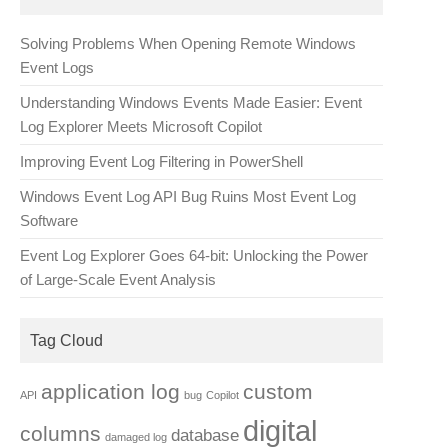
Solving Problems When Opening Remote Windows
Event Logs
Understanding Windows Events Made Easier: Event
Log Explorer Meets Microsoft Copilot
Improving Event Log Filtering in PowerShell
Windows Event Log API Bug Ruins Most Event Log
Software
Event Log Explorer Goes 64-bit: Unlocking the Power
of Large-Scale Event Analysis
Tag Cloud
application log
custom
API
bug
Copilot
digital
columns
database
damaged log