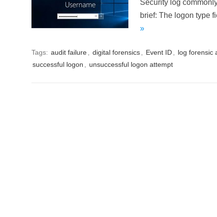
Security log commonly 
brief: The logon type f
»
Tags:
audit failure
,
digital forensics
,
Event ID
,
log forensic 
successful logon
,
unsuccessful logon attempt