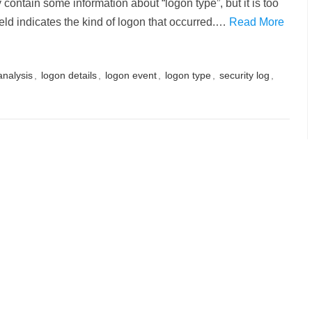
contain some information about “logon type”, but it is too
ield indicates the kind of logon that occurred.…
Read More
analysis
,
logon details
,
logon event
,
logon type
,
security log
,