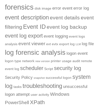
forensics
error event
error log
disk image
event description
event details
event
Event ID
filtering
event log backup
event log export
event logging
event logs
event viewer
log file
analysis
evt
evtx
export log
LLM
log forensic analysis
logon event
logon type
network
printer usage audit
remote
new version
scheduler
security log
event log
Script
system
Security Policy
successful logon
snapshot
troubleshooting
log
unsuccessful
tasks
Windows
logon attempt
user activity
XPath
PowerShell