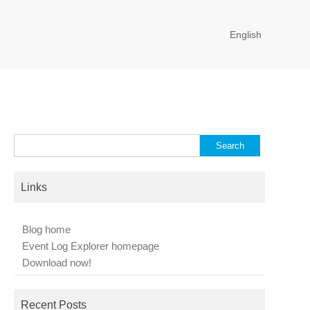
English
Search
for:
Links
Blog home
Event Log Explorer homepage
Download now!
Recent Posts