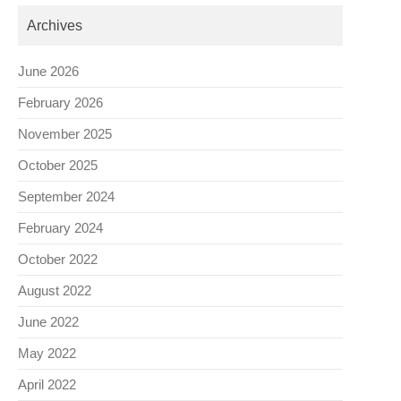
Archives
June 2026
February 2026
November 2025
October 2025
September 2024
February 2024
October 2022
August 2022
June 2022
May 2022
April 2022