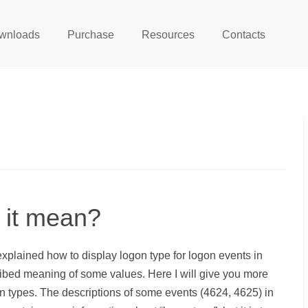
wnloads
Purchase
Resources
Contacts
 it mean?
 explained how to display logon type for logon events in
ribed meaning of some values. Here I will give you more
n types. The descriptions of some events (4624, 4625) in