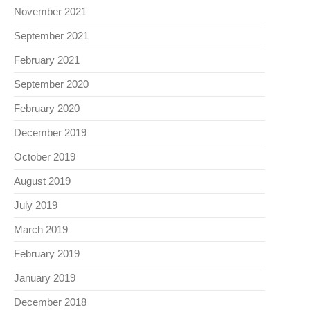
November 2021
September 2021
February 2021
September 2020
February 2020
December 2019
October 2019
August 2019
July 2019
March 2019
February 2019
January 2019
December 2018