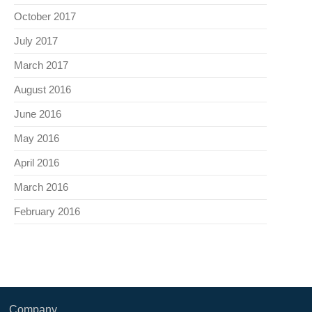
October 2017
July 2017
March 2017
August 2016
June 2016
May 2016
April 2016
March 2016
February 2016
Company