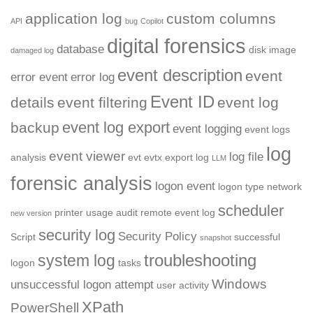
application log
custom columns
API
bug
Copilot
digital forensics
database
disk image
damaged log
event description
event
error event
error log
Event ID
details
event filtering
event log
event log export
backup
event logging
event logs
log
event viewer
log file
analysis
evt
evtx
export log
LLM
forensic analysis
logon event
logon type
network
scheduler
printer usage audit
remote event log
new version
security log
Security Policy
Script
successful
snapshot
troubleshooting
system log
logon
tasks
Windows
unsuccessful logon attempt
user activity
XPath
PowerShell