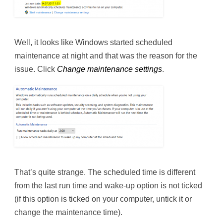
Well, it looks like Windows started scheduled
maintenance at night and that was the reason for the
issue. Click
Change maintenance settings
.
That’s quite strange. The scheduled time is different
from the last run time and wake-up option is not ticked
(if this option is ticked on your computer, untick it or
change the maintenance time).