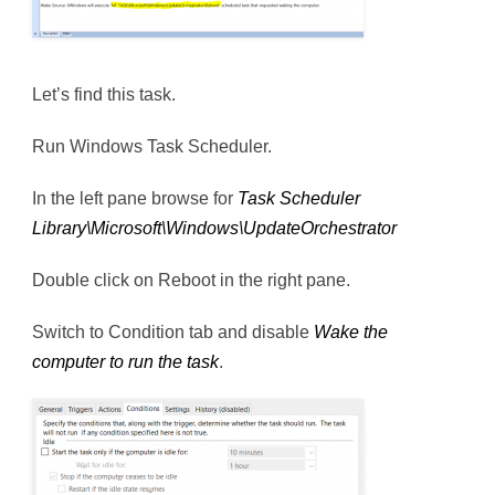
Let’s find this task.
Run Windows Task Scheduler.
In the left pane browse for
Task Scheduler
Library\Microsoft\Windows\UpdateOrchestrator
Double click on Reboot in the right pane.
Switch to Condition tab and disable
Wake the
computer to run the task
.