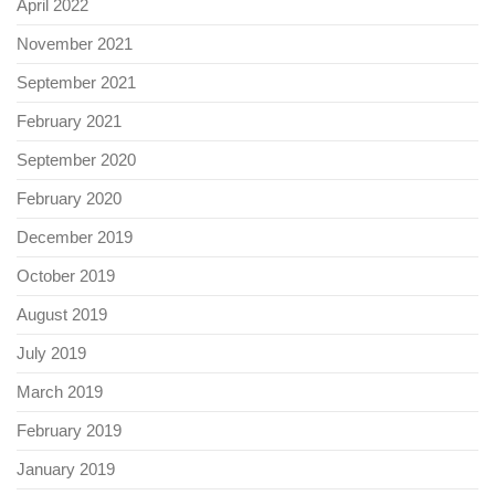
April 2022
November 2021
September 2021
February 2021
September 2020
February 2020
December 2019
October 2019
August 2019
July 2019
March 2019
February 2019
January 2019