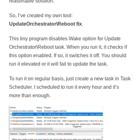
reasonable solution.
So, I’ve created my own tool:
UpdateOrchestrator\Reboot fix
.
This tiny program disables Wake option for Update
Orchestrator\Reboot task. When you run it, it checks if
this option enabled. If so, it switches it off. You should
run it elevated or it will fail to update the task.
To run it on regular basis, just create a new task in Task
Scheduler. I scheduled to run it every hour and it’s
more than enough.