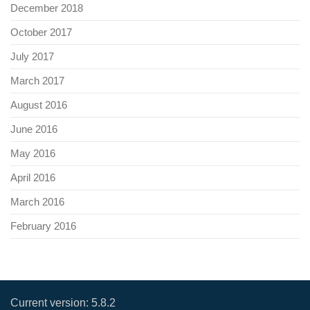
December 2018
October 2017
July 2017
March 2017
August 2016
June 2016
May 2016
April 2016
March 2016
February 2016
Current version:
5.8.2