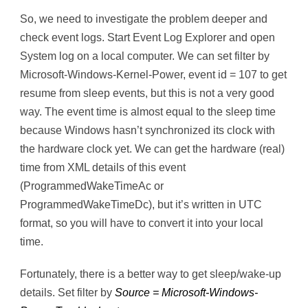
So, we need to investigate the problem deeper and
check event logs. Start Event Log Explorer and open
System log on a local computer. We can set filter by
Microsoft-Windows-Kernel-Power, event id = 107 to get
resume from sleep events, but this is not a very good
way. The event time is almost equal to the sleep time
because Windows hasn’t synchronized its clock with
the hardware clock yet. We can get the hardware (real)
time from XML details of this event
(ProgrammedWakeTimeAc or
ProgrammedWakeTimeDc), but it’s written in UTC
format, so you will have to convert it into your local
time.
Fortunately, there is a better way to get sleep/wake-up
details. Set filter by
Source = Microsoft-Windows-