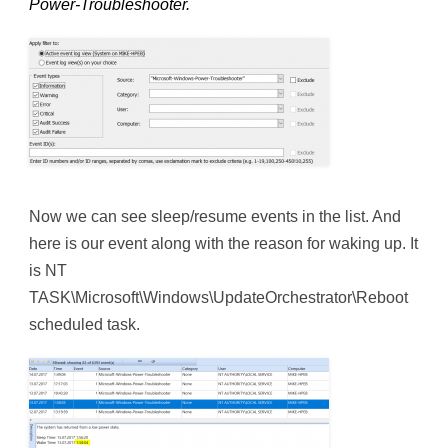
Power-Troubleshooter.
Now we can see sleep/resume events in the list. And
here is our event along with the reason for waking up. It
is NT
TASK\Microsoft\Windows\UpdateOrchestrator\Reboot
scheduled task.