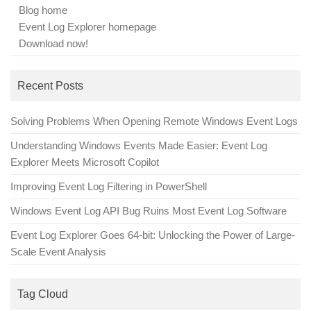
Blog home
Event Log Explorer homepage
Download now!
Recent Posts
Solving Problems When Opening Remote Windows Event Logs
Understanding Windows Events Made Easier: Event Log
Explorer Meets Microsoft Copilot
Improving Event Log Filtering in PowerShell
Windows Event Log API Bug Ruins Most Event Log Software
Event Log Explorer Goes 64-bit: Unlocking the Power of Large-
Scale Event Analysis
Tag Cloud