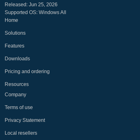
Released:
Jun 25, 2026
Supported OS: Windows All
Home
Solutions
Features
Downloads
Pricing and ordering
Resources
Company
Terms of use
Privacy Statement
Local resellers