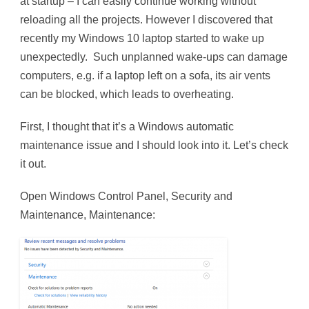
at startup – I can easily continue working without
reloading all the projects. However I discovered that
recently my Windows 10 laptop started to wake up
unexpectedly. Such unplanned wake-ups can damage
computers, e.g. if a laptop left on a sofa, its air vents
can be blocked, which leads to overheating.
First, I thought that it’s a Windows automatic
maintenance issue and I should look into it. Let’s check
it out.
Open Windows Control Panel, Security and
Maintenance, Maintenance: