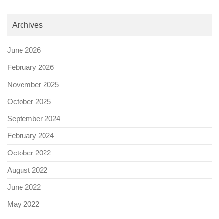
Archives
June 2026
February 2026
November 2025
October 2025
September 2024
February 2024
October 2022
August 2022
June 2022
May 2022