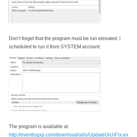
Don’t forget that the program must be run elevated. I
scheduled to run it from SYSTEM account:
The program is available at
http://eventlogxp.com/download/utils/UpdateOrchFix.ex