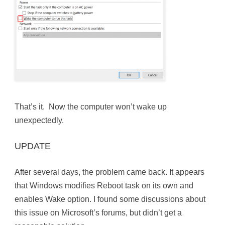
That’s it. Now the computer won’t wake up
unexpectedly.
UPDATE
After several days, the problem came back. It appears
that Windows modifies Reboot task on its own and
enables Wake option. I found some discussions about
this issue on Microsoft’s forums, but didn’t get a