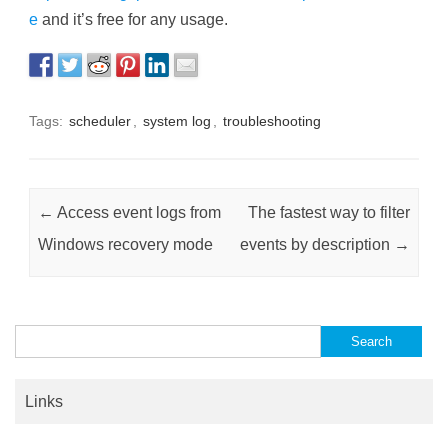
e
and it’s free for any usage.
Tags:
scheduler
,
system log
,
troubleshooting
Post navigation
←
Access event logs from
The fastest way to filter
Windows recovery mode
events by description
→
Search
for:
Links