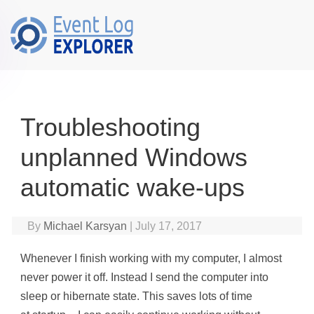
Skip to main content
Troubleshooting
unplanned Windows
automatic wake-ups
By
Michael Karsyan
|
July 17, 2017
Whenever I finish working with my computer, I almost
never power it off. Instead I send the computer into
sleep or hibernate state. This saves lots of time